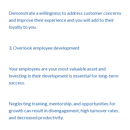
Demonstrate a willingness to address customer concerns
and improve their experience and you will add to their
loyalty to you.
3. Overlook employee development
Your employees are your most valuable asset and
investing in their development is essential for long-term
success.
Neglecting training, mentorship, and opportunities for
growth can result in disengagement, high turnover rates,
and decreased productivity.