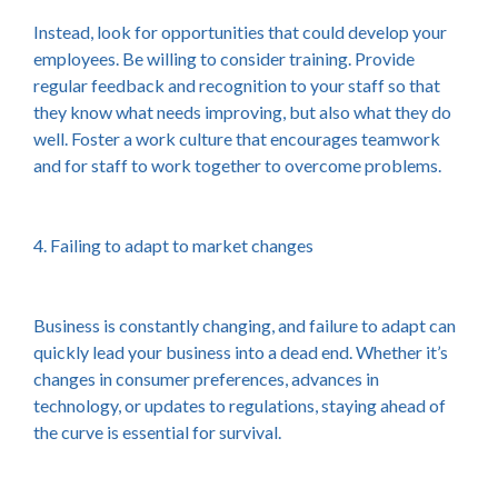
Instead, look for opportunities that could develop your
employees. Be willing to consider training. Provide
regular feedback and recognition to your staff so that
they know what needs improving, but also what they do
well. Foster a work culture that encourages teamwork
and for staff to work together to overcome problems.
4. Failing to adapt to market changes
Business is constantly changing, and failure to adapt can
quickly lead your business into a dead end. Whether it’s
changes in consumer preferences, advances in
technology, or updates to regulations, staying ahead of
the curve is essential for survival.