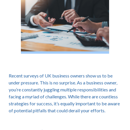
Recent surveys of UK business owners show us to be
under pressure. This is no surprise. As a business owner,
you’re constantly juggling multiple responsibilities and
facing a myriad of challenges. While there are countless
strategies for success, it’s equally important to be aware
of potential pitfalls that could derail your efforts.