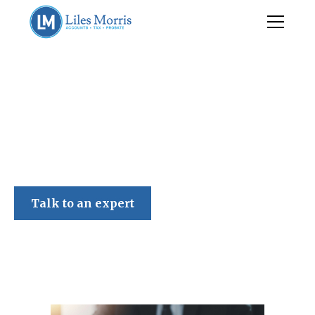
Liles Morris
Talk to an expert