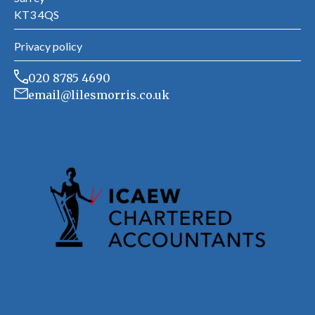
KT3 4QS
Privacy policy
020 8785 4690
email@lilesmorris.co.uk