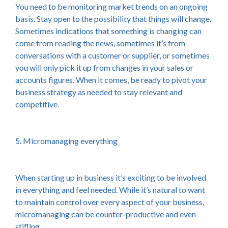
You need to be monitoring market trends on an ongoing
basis. Stay open to the possibility that things will change.
Sometimes indications that something is changing can
come from reading the news, sometimes it’s from
conversations with a customer or supplier, or sometimes
you will only pick it up from changes in your sales or
accounts figures. When it comes, be ready to pivot your
business strategy as needed to stay relevant and
competitive.
5. Micromanaging everything
When starting up in business it’s exciting to be involved
in everything and feel needed. While it’s natural to want
to maintain control over every aspect of your business,
micromanaging can be counter-productive and even
stifling.