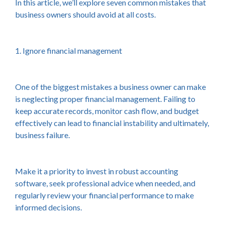
In this article, we’ll explore seven common mistakes that
business owners should avoid at all costs.
1. Ignore financial management
One of the biggest mistakes a business owner can make
is neglecting proper financial management. Failing to
keep accurate records, monitor cash flow, and budget
effectively can lead to financial instability and ultimately,
business failure.
Make it a priority to invest in robust accounting
software, seek professional advice when needed, and
regularly review your financial performance to make
informed decisions.