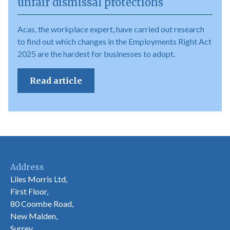
unfair dismissal protections
Acas, the workplace expert, have carried out research
to find out which changes in the Employments Right Act
2025 are the hardest for businesses to adopt.
Read article
Address
Liles Morris Ltd,
First Floor,
80 Coombe Road,
New Malden,
Surrey