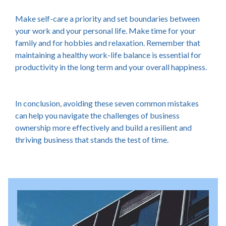
Make self-care a priority and set boundaries between
your work and your personal life. Make time for your
family and for hobbies and relaxation. Remember that
maintaining a healthy work-life balance is essential for
productivity in the long term and your overall happiness.
In conclusion, avoiding these seven common mistakes
can help you navigate the challenges of business
ownership more effectively and build a resilient and
thriving business that stands the test of time.