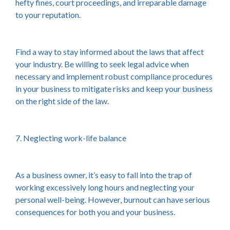
hefty fines, court proceedings, and irreparable damage
to your reputation.
Find a way to stay informed about the laws that affect
your industry. Be willing to seek legal advice when
necessary and implement robust compliance procedures
in your business to mitigate risks and keep your business
on the right side of the law.
7. Neglecting work-life balance
As a business owner, it’s easy to fall into the trap of
working excessively long hours and neglecting your
personal well-being. However, burnout can have serious
consequences for both you and your business.