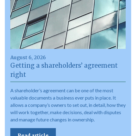
August 6, 2026
Getting a shareholders’ agreement
right
A shareholder’s agreement can be one of the most
valuable documents a business ever puts in place. It
allows a company’s owners to set out, in detail, how they
will work together, make decisions, deal with disputes
and manage future changes in ownership.
Read article