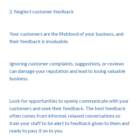
2. Neglect customer feedback
Your customers are the lifeblood of your business, and
their feedback is invaluable.
Ignoring customer complaints, suggestions, or reviews
can damage your reputation and lead to losing valuable
business.
Look for opportunities to openly communicate with your
customers and seek their feedback. The best feedback
often comes from informal, relaxed conversations so
train your staff to be alert to feedback given to them and
ready to pass it on to you.