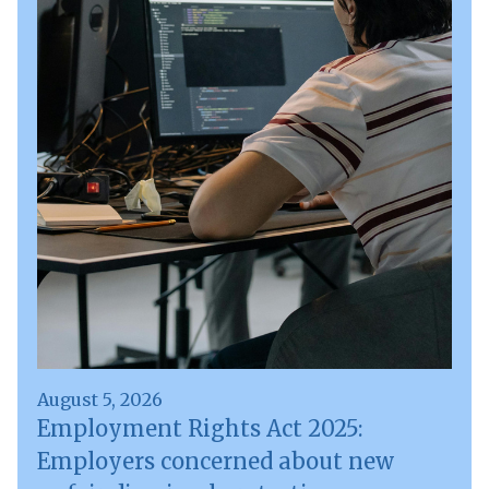
August 5, 2026
Employment Rights Act 2025:
Employers concerned about new