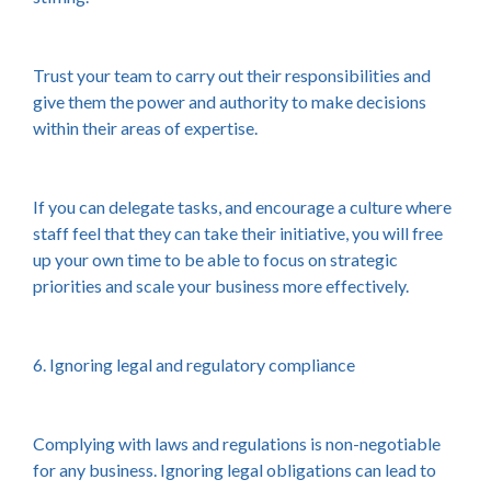
Trust your team to carry out their responsibilities and
give them the power and authority to make decisions
within their areas of expertise.
If you can delegate tasks, and encourage a culture where
staff feel that they can take their initiative, you will free
up your own time to be able to focus on strategic
priorities and scale your business more effectively.
6. Ignoring legal and regulatory compliance
Complying with laws and regulations is non-negotiable
for any business. Ignoring legal obligations can lead to