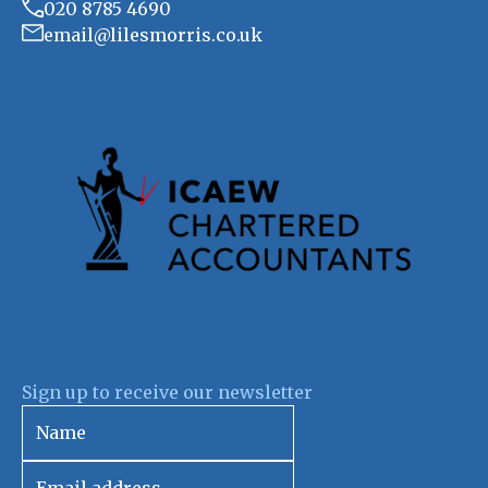
020 8785 4690
email@lilesmorris.co.uk
Sign up to receive our newsletter