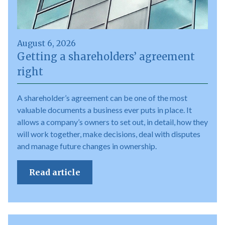
August 6, 2026
Getting a shareholders’ agreement
right
A shareholder’s agreement can be one of the most
valuable documents a business ever puts in place. It
allows a company’s owners to set out, in detail, how they
will work together, make decisions, deal with disputes
and manage future changes in ownership.
Read article