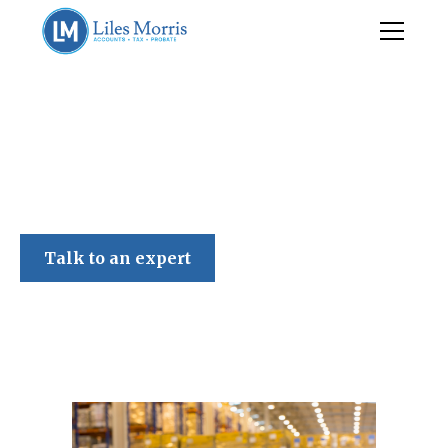
Liles Morris
Talk to an expert