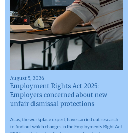
August 5, 2026
Employment Rights Act 2025:
Employers concerned about new
unfair dismissal protections
Acas, the workplace expert, have carried out research
to find out which changes in the Employments Right Act