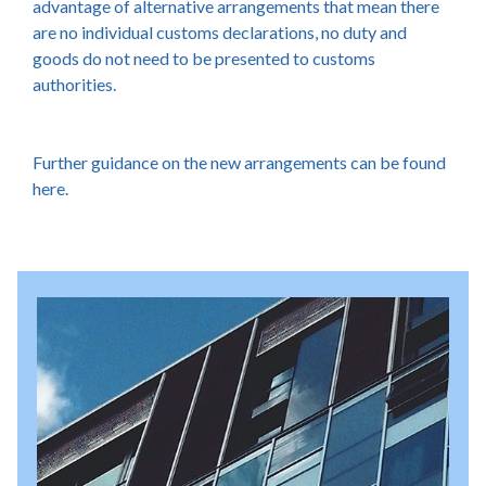
advantage of alternative arrangements that mean there
are no individual customs declarations, no duty and
goods do not need to be presented to customs
authorities.
Further guidance on the new arrangements can be found
here.