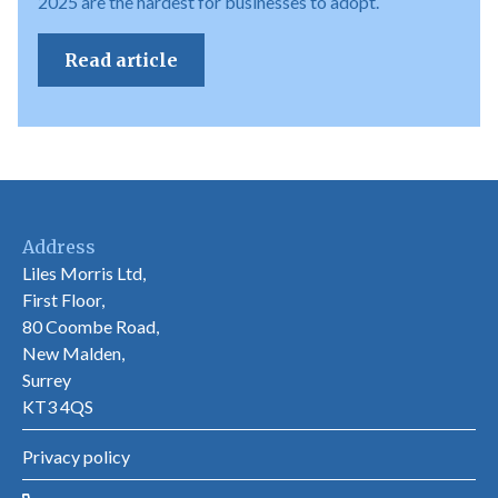
2025 are the hardest for businesses to adopt.
Read article
Address
Liles Morris Ltd,
First Floor,
80 Coombe Road,
New Malden,
Surrey
KT3 4QS
Privacy policy