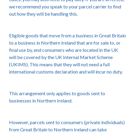
we recommend you speak to your parcel carrier to find
out how they will be handling this.
Eligible goods that move from a business in Great Britain
to a business in Northern Ireland that are for sale to, or
final use by, end consumers who are located in the UK
will be covered by the UK Internal Market Scheme
(UKIMS). This means that they will not need a full
international customs declaration and will incur no duty.
This arrangement only applies to goods sent to
businesses in Northern Ireland.
However, parcels sent to consumers (private individuals)
from Great Britain to Northern Ireland can take