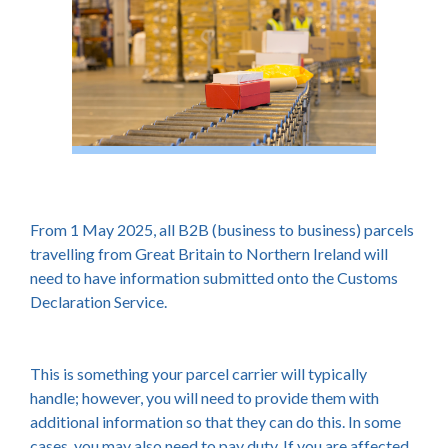
From 1 May 2025, all B2B (business to business) parcels
travelling from Great Britain to Northern Ireland will
need to have information submitted onto the Customs
Declaration Service.
This is something your parcel carrier will typically
handle; however, you will need to provide them with
additional information so that they can do this. In some
cases, you may also need to pay duty. If you are affected,