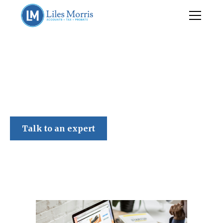
Liles Morris
Talk to an expert