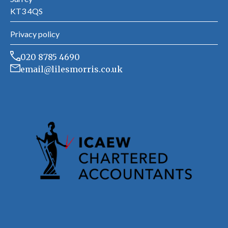
KT3 4QS
Privacy policy
020 8785 4690
email@lilesmorris.co.uk