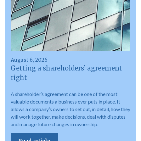
August 6, 2026
Getting a shareholders’ agreement
right
A shareholder’s agreement can be one of the most
valuable documents a business ever puts in place. It
allows a company’s owners to set out, in detail, how they
will work together, make decisions, deal with disputes
and manage future changes in ownership.
Read article