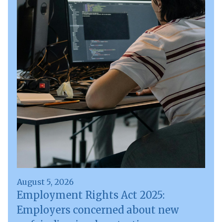
August 5, 2026
Employment Rights Act 2025:
Employers concerned about new