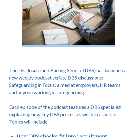
The Disclosure and Barring Service (DBS) has launched a
new weekly podcast series, ‘DBS discussions:
Safeguarding in Focus,’ aimed at employers, HR teams
and anyone working in safeguarding.
Each episode of the podcast features a DBS specialist
explaining how key DBS processes work in practice.
Topics will include:
How DBS checks fit into recruitment.