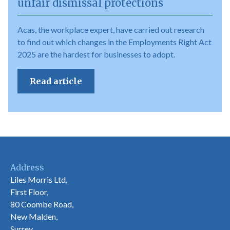
unfair dismissal protections
Acas, the workplace expert, have carried out research
to find out which changes in the Employments Right Act
2025 are the hardest for businesses to adopt.
Read article
Address
Liles Morris Ltd,
First Floor,
80 Coombe Road,
New Malden,
Surrey