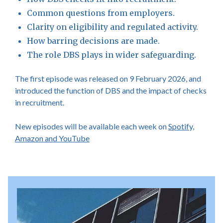
Common questions from employers.
Clarity on eligibility and regulated activity.
How barring decisions are made.
The role DBS plays in wider safeguarding.
The first episode was released on 9 February 2026, and
introduced the function of DBS and the impact of checks
in recruitment.
New episodes will be available each week on
Spotify,
Amazon and YouTube