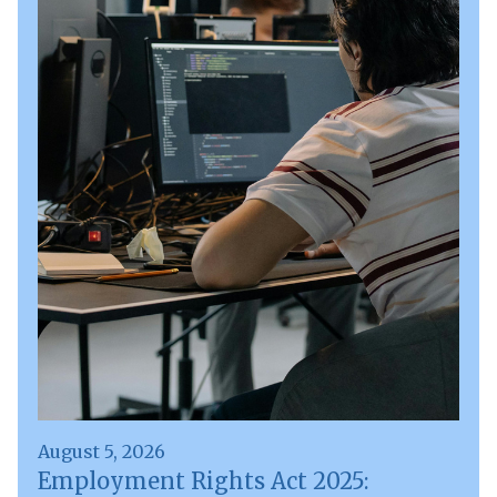
August 5, 2026
Employment Rights Act 2025: