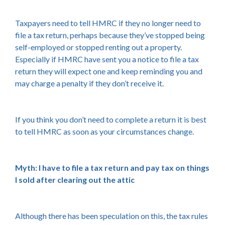
Taxpayers need to tell HMRC if they no longer need to
file a tax return, perhaps because they’ve stopped being
self-employed or stopped renting out a property.
Especially if HMRC have sent you a notice to file a tax
return they will expect one and keep reminding you and
may charge a penalty if they don’t receive it.
If you think you don’t need to complete a return it is best
to tell HMRC as soon as your circumstances change.
Myth: I have to file a tax return and pay tax on things
I sold after clearing out the attic
Although there has been speculation on this, the tax rules