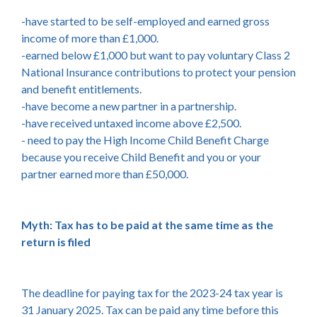
-have started to be self-employed and earned gross
income of more than £1,000.
-earned below £1,000 but want to pay voluntary Class 2
National Insurance contributions to protect your pension
and benefit entitlements.
-have become a new partner in a partnership.
-have received untaxed income above £2,500.
- need to pay the High Income Child Benefit Charge
because you receive Child Benefit and you or your
partner earned more than £50,000.
Myth: Tax has to be paid at the same time as the
return is filed
The deadline for paying tax for the 2023-24 tax year is
31 January 2025. Tax can be paid any time before this