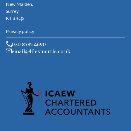
New Malden,
Surrey
KT3 4QS
Privacy policy
020 8785 4690
email@lilesmorris.co.uk