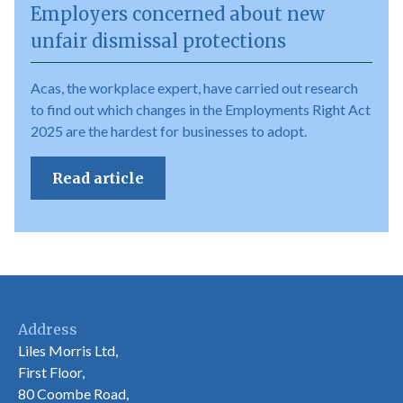
Employers concerned about new
unfair dismissal protections
Acas, the workplace expert, have carried out research
to find out which changes in the Employments Right Act
2025 are the hardest for businesses to adopt.
Read article
Address
Liles Morris Ltd,
First Floor,
80 Coombe Road,