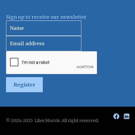
Sign up to receive our newsletter
Register
© 2024-2025 Liles Morris. All right reserved.