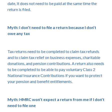
date, it does not need to be paid at the same time the
return is filed.
Myth: I don’t need to file a return because I don’t
owe any tax
Tax returns need to be completed to claim tax refunds
and to claim tax relief on business expenses, charitable
donations, and pension contributions. A return also needs
to be completed to be able to pay voluntary Class 2
National Insurance Contributions if you want to protect
your pension and benefit entitlements.
Myth: HMRC won’t expect a return from me if I don’t
need to file one