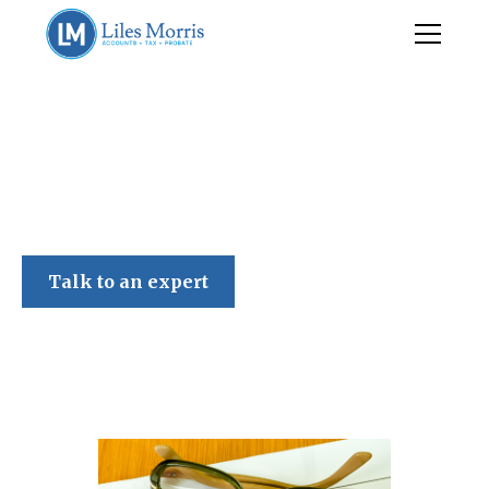
Liles Morris
Talk to an expert