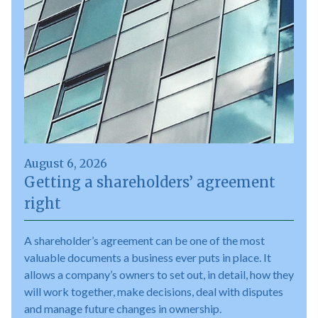
August 6, 2026
Getting a shareholders’ agreement
right
A shareholder’s agreement can be one of the most
valuable documents a business ever puts in place. It
allows a company’s owners to set out, in detail, how they
will work together, make decisions, deal with disputes
and manage future changes in ownership.