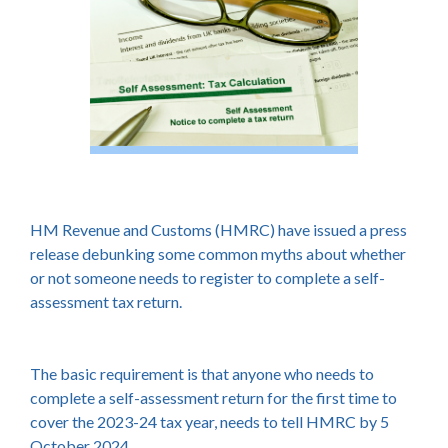
HM Revenue and Customs (HMRC) have issued a press
release debunking some common myths about whether
or not someone needs to register to complete a self-
assessment tax return.
The basic requirement is that anyone who needs to
complete a self-assessment return for the first time to
cover the 2023-24 tax year, needs to tell HMRC by 5
October 2024.