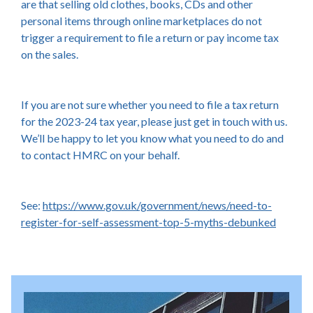
are that selling old clothes, books, CDs and other
personal items through online marketplaces do not
trigger a requirement to file a return or pay income tax
on the sales.
If you are not sure whether you need to file a tax return
for the 2023-24 tax year, please just get in touch with us.
We’ll be happy to let you know what you need to do and
to contact HMRC on your behalf.
See:
https://www.gov.uk/government/news/need-to-
register-for-self-assessment-top-5-myths-debunked