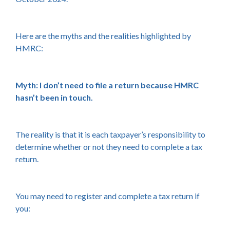
Here are the myths and the realities highlighted by
HMRC:
Myth: I don’t need to file a return because HMRC
hasn’t been in touch.
The reality is that it is each taxpayer’s responsibility to
determine whether or not they need to complete a tax
return.
You may need to register and complete a tax return if
you: