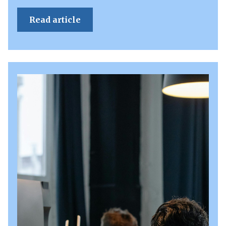
Read article