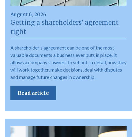
August 6, 2026
Getting a shareholders’ agreement
right
A shareholder’s agreement can be one of the most
valuable documents a business ever puts in place. It
allows a company’s owners to set out, in detail, how they
will work together, make decisions, deal with disputes
and manage future changes in ownership.
Read article