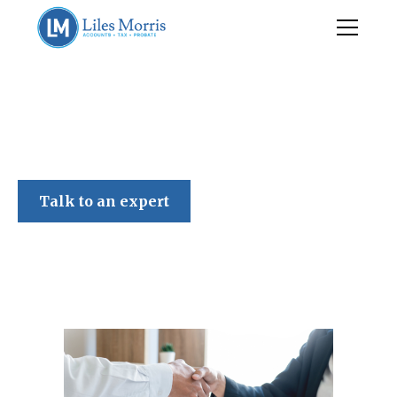
Liles Morris
Talk to an expert