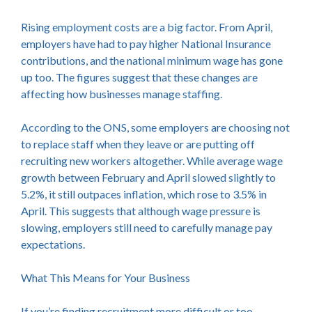
Rising employment costs are a big factor. From April,
employers have had to pay higher National Insurance
contributions, and the national minimum wage has gone
up too. The figures suggest that these changes are
affecting how businesses manage staffing.
According to the ONS, some employers are choosing not
to replace staff when they leave or are putting off
recruiting new workers altogether. While average wage
growth between February and April slowed slightly to
5.2%, it still outpaces inflation, which rose to 3.5% in
April. This suggests that although wage pressure is
slowing, employers still need to carefully manage pay
expectations.
What This Means for Your Business
If you’re finding recruitment more difficult or too