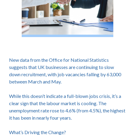
New data from the Office for National Statistics
suggests that UK businesses are continuing to slow
down recruitment, with job vacancies falling by 63,000
between March and May.
While this doesn’t indicate a full-blown jobs crisis, it’s a
clear sign that the labour market is cooling. The
unemployment rate rose to 4.6% (from 4.5%), the highest
it has been in nearly four years.
What’s Driving the Change?