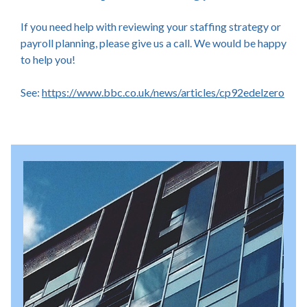
If you need help with reviewing your staffing strategy or
payroll planning, please give us a call. We would be happy
to help you!
See:
https://www.bbc.co.uk/news/articles/cp92edelzero