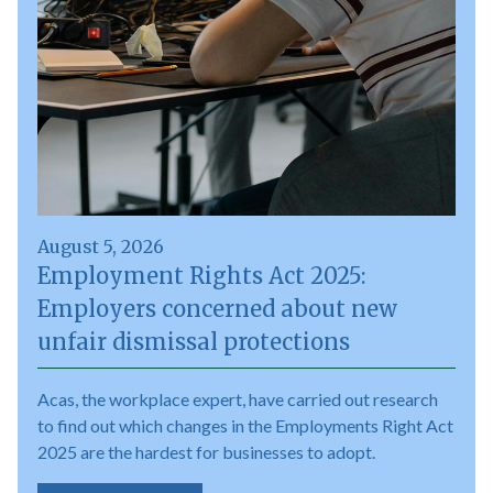
August 5, 2026
Employment Rights Act 2025:
Employers concerned about new
unfair dismissal protections
Acas, the workplace expert, have carried out research
to find out which changes in the Employments Right Act
2025 are the hardest for businesses to adopt.