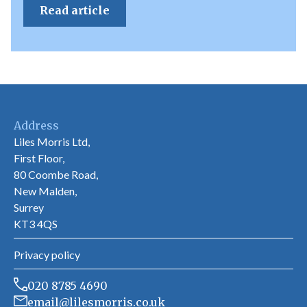
Read article
Address
Liles Morris Ltd,
First Floor,
80 Coombe Road,
New Malden,
Surrey
KT3 4QS
Privacy policy
020 8785 4690
email@lilesmorris.co.uk