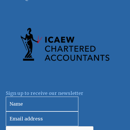
Sign up to receive our newsletter