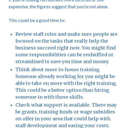
expensive, the figures suggest that you’re not alone.
This could be a good time to:
Review staff roles and make sure people are
focused on the tasks that really help the
business succeed right now. You might find
some responsibilities can be reshuffled or
streamlined to save you time and money.
Think about more in-house training.
Someone already working for you might be
able to take on more with the right training.
This could be a better option than hiring
someone in with those skills.
Check what support is available. There may
be grants, training funds or wage subsidies
on offer in your area that could help with
staff development and easing your costs.