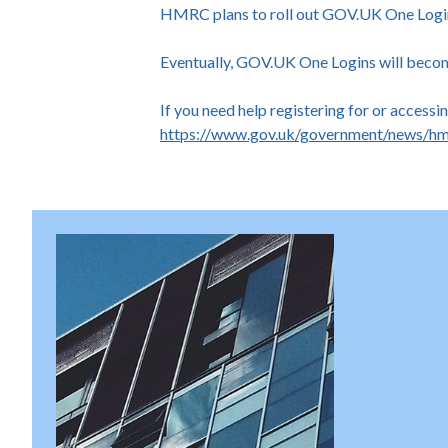
HMRC plans to roll out GOV.UK One Logins 
Eventually, GOV.UK One Logins will become 
If you need help registering for or access
https://www.gov.uk/government/news/hm