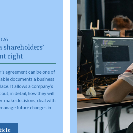
2026
a shareholders’
t right
r’s agreement can be one of
uable documents a business
place. It allows a company’s
out, in detail, how they will
r, make decisions, deal with
 manage future changes in
ticle