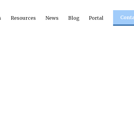
Conta
s
Resources
News
Blog
Portal