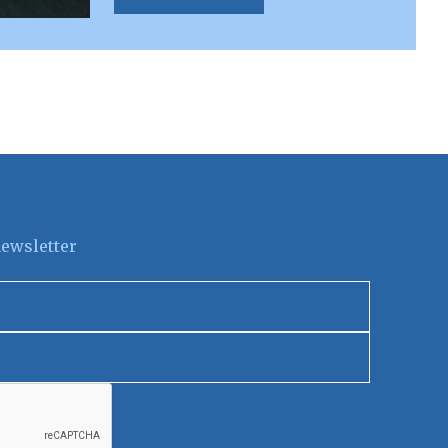
newsletter