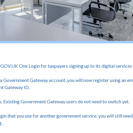
V.UK One Login for taxpayers signing up to its digital services fo
e a Government Gateway account, you will now register using an em
nt Gateway ID.
s. Existing Government Gateway users do not need to switch yet.
in that you use for another government service, you will still ne
g.