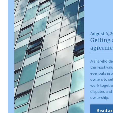
August 6, 
Getting 
agreemen
A shareholde
the most val
ever puts in 
owners to set 
work togethe
disputes and
ownership.
Read ar