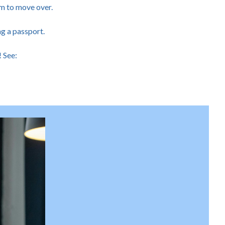
em to move over.
ng a passport.
! See: