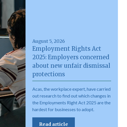
August 5, 2026
Employment Rights Act
2025: Employers concerned
about new unfair dismissal
protections
Acas, the workplace expert, have carried
out research to find out which changes in
the Employments Right Act 2025 are the
hardest for businesses to adopt.
Read article