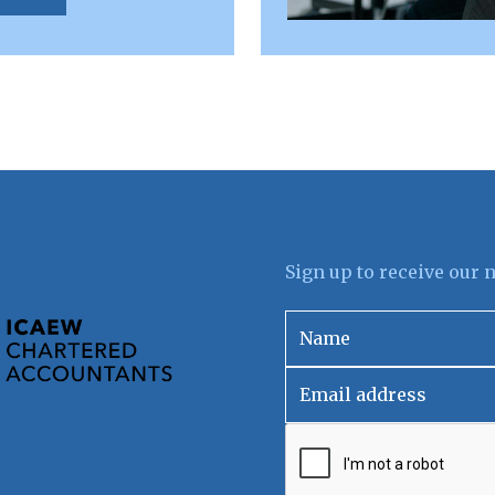
Sign up to receive our 