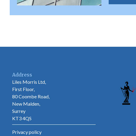
Address
Liles Morris Ltd,
First Floor,
80 Coombe Road,
New Malden,
Surrey
KT3 4QS
Privacy policy