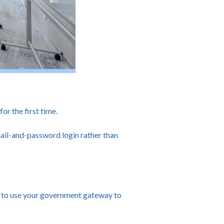
r the first time.
ail-and-password login rather than
ed to use your government gateway to