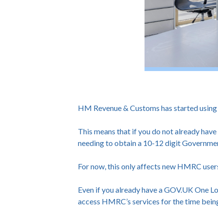
HM Revenue & Customs has started using GO
This means that if you do not already hav
needing to obtain a 10-12 digit Governme
For now, this only affects new HMRC user
Even if you already have a GOV.UK One Log
access HMRC’s services for the time bein