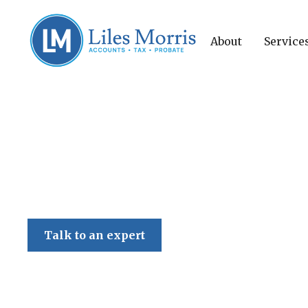
About
Service
Liles Morris
Talk to an expert