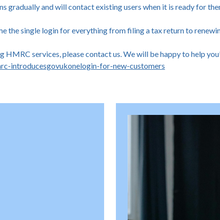
gradually and will contact existing users when it is ready for th
the single login for everything from filing a tax return to renewi
ing HMRC services, please contact us. We will be happy to help you
rc-introducesgovukonelogin-for-new-customers