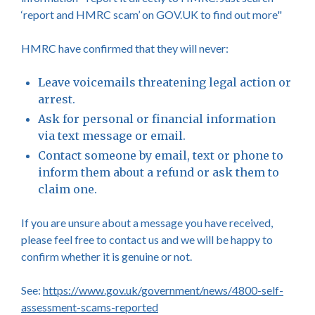
‘report and HMRC scam’ on GOV.UK to find out more"
HMRC have confirmed that they will never:
Leave voicemails threatening legal action or
arrest.
Ask for personal or financial information
via text message or email.
Contact someone by email, text or phone to
inform them about a refund or ask them to
claim one.
If you are unsure about a message you have received,
please feel free to contact us and we will be happy to
confirm whether it is genuine or not.
See:
https://www.gov.uk/government/news/4800-self-
assessment-scams-reported