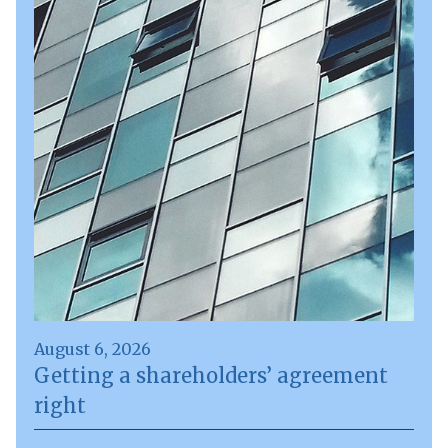
August 6, 2026
Getting a shareholders’ agreement
right