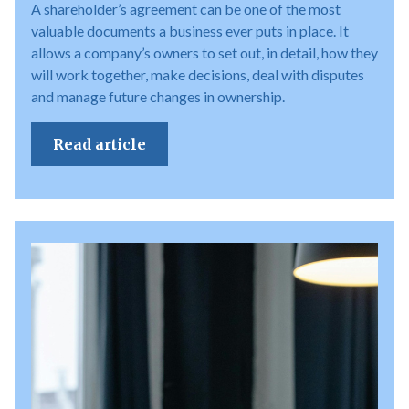
A shareholder’s agreement can be one of the most
valuable documents a business ever puts in place. It
allows a company’s owners to set out, in detail, how they
will work together, make decisions, deal with disputes
and manage future changes in ownership.
Read article