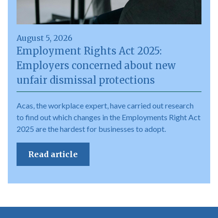
August 5, 2026
Employment Rights Act 2025:
Employers concerned about new
unfair dismissal protections
Acas, the workplace expert, have carried out research
to find out which changes in the Employments Right Act
2025 are the hardest for businesses to adopt.
Read article