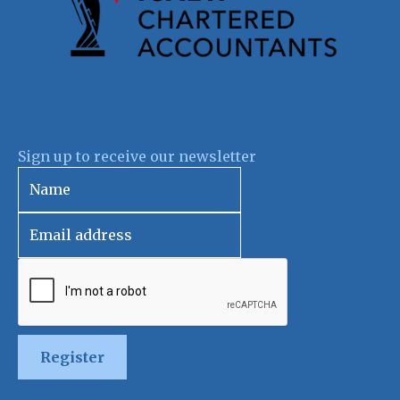
Sign up to receive our newsletter
Register