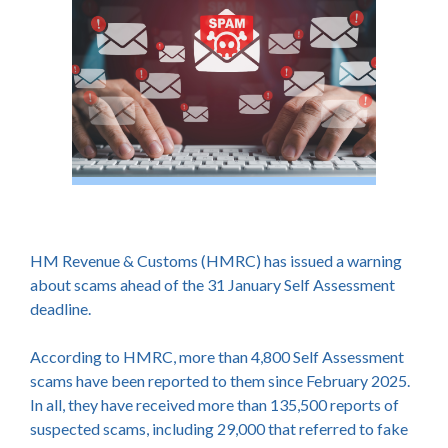
HM Revenue & Customs (HMRC) has issued a warning
about scams ahead of the 31 January Self Assessment
deadline.
According to HMRC, more than 4,800 Self Assessment
scams have been reported to them since February 2025.
In all, they have received more than 135,500 reports of
suspected scams, including 29,000 that referred to fake