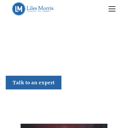
Liles Morris
Talk to an expert