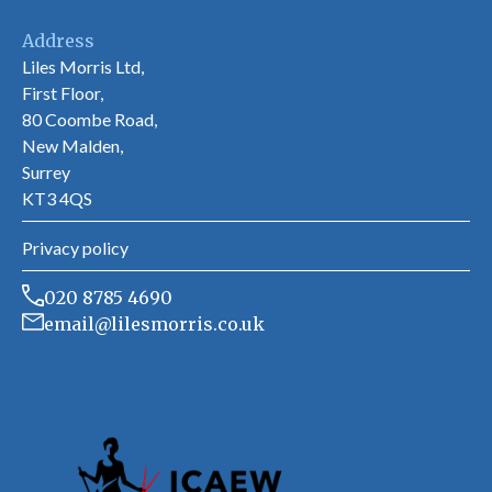
Address
Liles Morris Ltd,
First Floor,
80 Coombe Road,
New Malden,
Surrey
KT3 4QS
Privacy policy
020 8785 4690
email@lilesmorris.co.uk