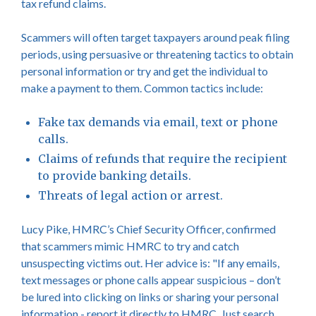
tax refund claims.
Scammers will often target taxpayers around peak filing
periods, using persuasive or threatening tactics to obtain
personal information or try and get the individual to
make a payment to them. Common tactics include:
Fake tax demands via email, text or phone
calls.
Claims of refunds that require the recipient
to provide banking details.
Threats of legal action or arrest.
Lucy Pike, HMRC’s Chief Security Officer, confirmed
that scammers mimic HMRC to try and catch
unsuspecting victims out. Her advice is: "If any emails,
text messages or phone calls appear suspicious – don’t
be lured into clicking on links or sharing your personal
information - report it directly to HMRC. Just search