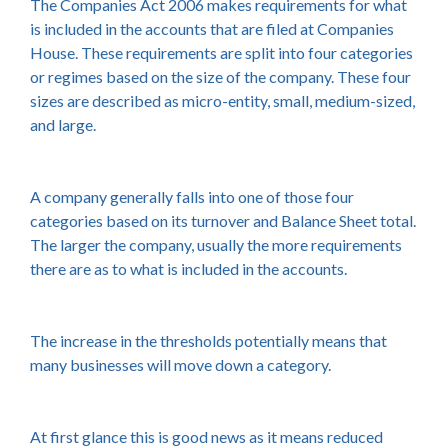
The Companies Act 2006 makes requirements for what
is included in the accounts that are filed at Companies
House. These requirements are split into four categories
or regimes based on the size of the company. These four
sizes are described as micro-entity, small, medium-sized,
and large.
A company generally falls into one of those four
categories based on its turnover and Balance Sheet total.
The larger the company, usually the more requirements
there are as to what is included in the accounts.
The increase in the thresholds potentially means that
many businesses will move down a category.
At first glance this is good news as it means reduced