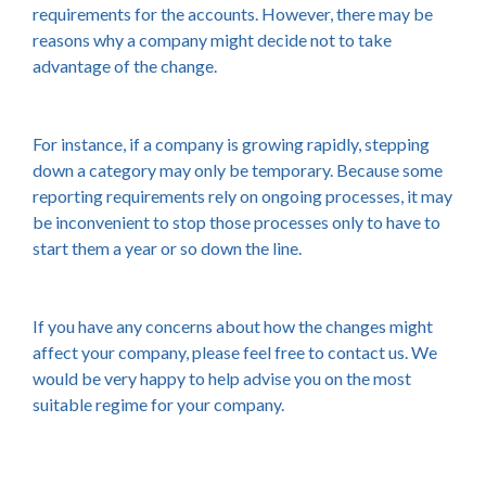
requirements for the accounts. However, there may be
reasons why a company might decide not to take
advantage of the change.
For instance, if a company is growing rapidly, stepping
down a category may only be temporary. Because some
reporting requirements rely on ongoing processes, it may
be inconvenient to stop those processes only to have to
start them a year or so down the line.
If you have any concerns about how the changes might
affect your company, please feel free to contact us. We
would be very happy to help advise you on the most
suitable regime for your company.