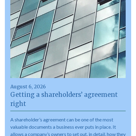
August 6, 2026
Getting a shareholders’ agreement
right
A shareholder’s agreement can be one of the most
valuable documents a business ever puts in place. It
allows a company’s owners to set out, in detail, how they