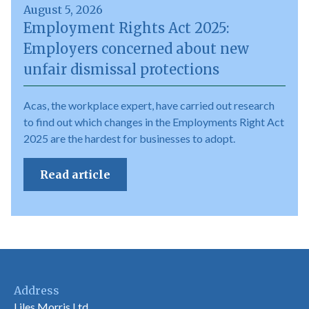
August 5, 2026
Employment Rights Act 2025:
Employers concerned about new
unfair dismissal protections
Acas, the workplace expert, have carried out research
to find out which changes in the Employments Right Act
2025 are the hardest for businesses to adopt.
Read article
Address
Liles Morris Ltd,