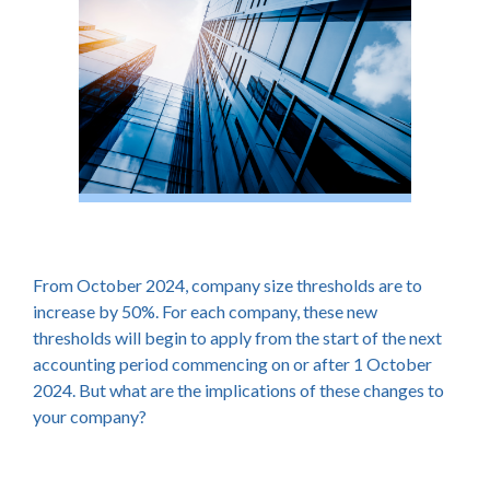
From October 2024, company size thresholds are to
increase by 50%. For each company, these new
thresholds will begin to apply from the start of the next
accounting period commencing on or after 1 October
2024. But what are the implications of these changes to
your company?