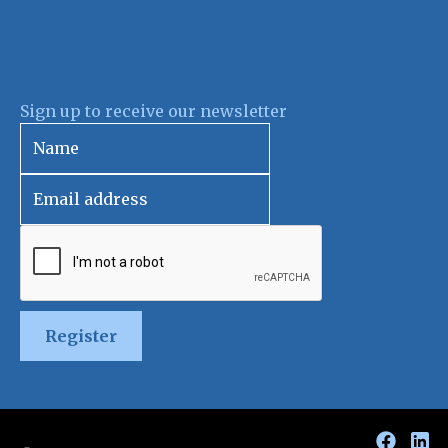
Sign up to receive our newsletter
Register