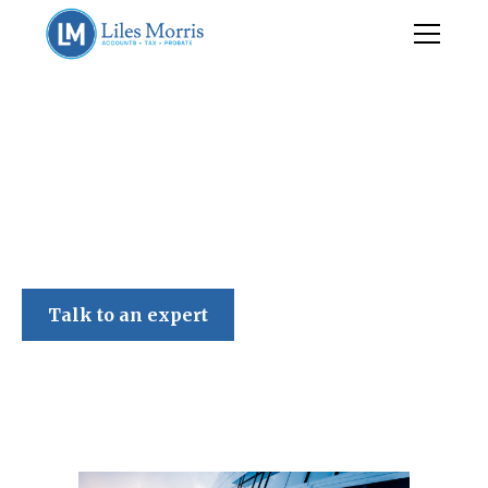
Liles Morris
Talk to an expert