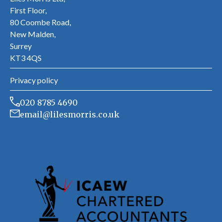
First Floor,
80 Coombe Road,
New Malden,
Surrey
KT3 4QS
Privacy policy
020 8785 4690
email@lilesmorris.co.uk