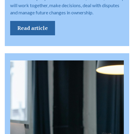
will work together, make decisions, deal with disputes
and manage future changes in ownership.
Read article