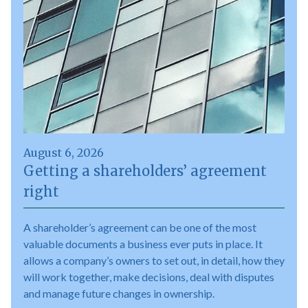
August 6, 2026
Getting a shareholders’ agreement
right
A shareholder’s agreement can be one of the most
valuable documents a business ever puts in place. It
allows a company’s owners to set out, in detail, how they
will work together, make decisions, deal with disputes
and manage future changes in ownership.