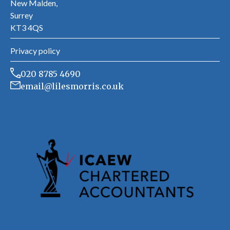
New Malden,
Surrey
KT3 4QS
Privacy policy
020 8785 4690
email@lilesmorris.co.uk