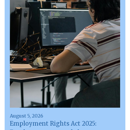
August 5, 2026
Employment Rights Act 2025: