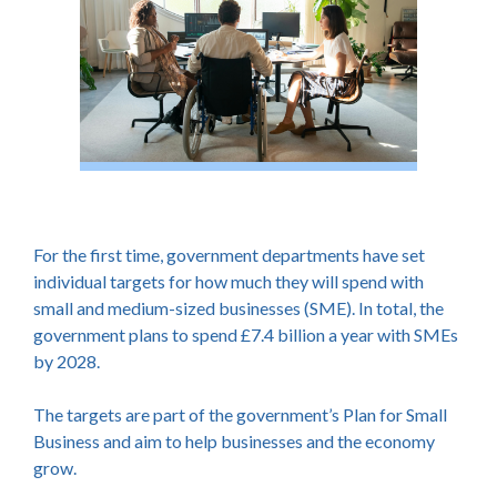
For the first time, government departments have set
individual targets for how much they will spend with
small and medium-sized businesses (SME). In total, the
government plans to spend £7.4 billion a year with SMEs
by 2028.
The targets are part of the government’s Plan for Small
Business and aim to help businesses and the economy
grow.