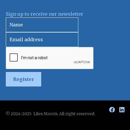
Sign up to receive our newsletter
Register
© 2024-2025 Liles Morris. All right reserved.