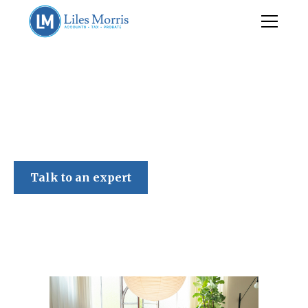
Liles Morris
Talk to an expert