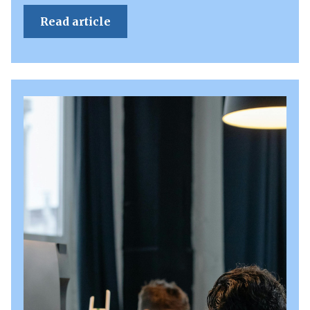
Read article