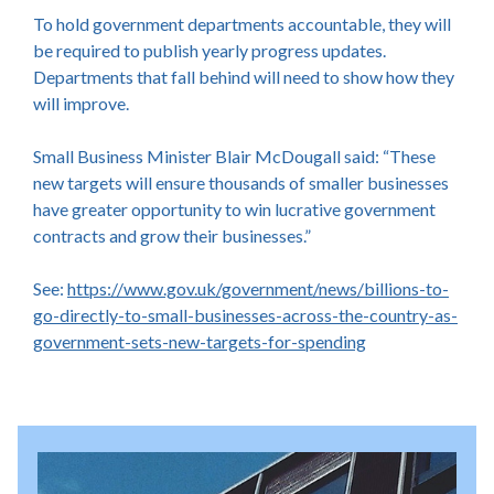
To hold government departments accountable, they will
be required to publish yearly progress updates.
Departments that fall behind will need to show how they
will improve.
Small Business Minister Blair McDougall said: “These
new targets will ensure thousands of smaller businesses
have greater opportunity to win lucrative government
contracts and grow their businesses.”
See:
https://www.gov.uk/government/news/billions-to-
go-directly-to-small-businesses-across-the-country-as-
government-sets-new-targets-for-spending