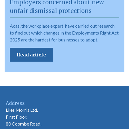
Employers concerned about new
unfair dismissal protections
Acas, the workplace expert, have carried out research
to find out which changes in the Employments Right Act
2025 are the hardest for businesses to adopt.
Read article
Address
Liles Morris Ltd,
First Floor,
80 Coombe Road,