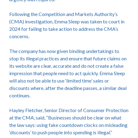
Following the Competition and Markets Authority’s
(CMA) investigation, Emma Sleep was taken to court in
2024 for failing to take action to address the CMA’s
concerns.
The company has now given binding undertakings to
stop its illegal practices and ensure that future claims on
its website are clear, accurate and do not create a false
impression that people need to act quickly. Emma Sleep
will also not be able to use ‘limited time’ sales or
discounts where, after the deadline passes, a similar deal
continues.
Hayley Fletcher, Senior Director of Consumer Protection
at the CMA, said, “Businesses should be clear on what
the law says: using fake countdown clocks on misleading
‘discounts’ to push people into spending is illegal.”