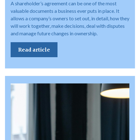
A shareholder’s agreement can be one of the most
valuable documents a business ever puts in place. It
allows a company’s owners to set out, in detail, how they
will work together, make decisions, deal with disputes
and manage future changes in ownership.
Read article