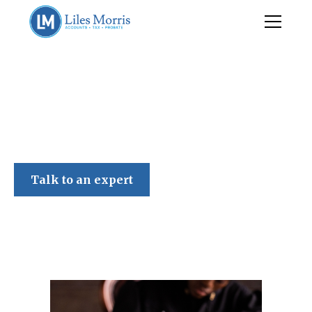
Liles Morris
Talk to an expert