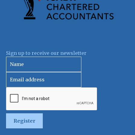
Sign up to receive our newsletter
Register