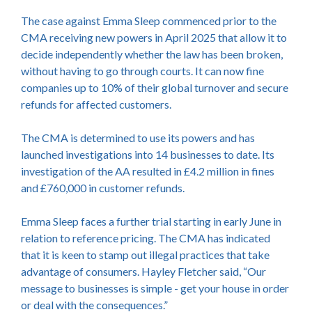
The case against Emma Sleep commenced prior to the
CMA receiving new powers in April 2025 that allow it to
decide independently whether the law has been broken,
without having to go through courts. It can now fine
companies up to 10% of their global turnover and secure
refunds for affected customers.
The CMA is determined to use its powers and has
launched investigations into 14 businesses to date. Its
investigation of the AA resulted in £4.2 million in fines
and £760,000 in customer refunds.
Emma Sleep faces a further trial starting in early June in
relation to reference pricing. The CMA has indicated
that it is keen to stamp out illegal practices that take
advantage of consumers. Hayley Fletcher said, “Our
message to businesses is simple - get your house in order
or deal with the consequences.”