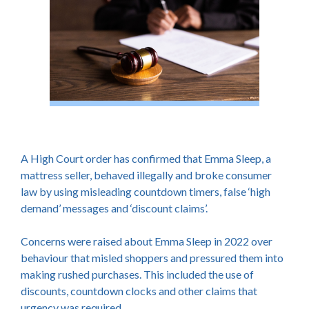
A High Court order has confirmed that Emma Sleep, a
mattress seller, behaved illegally and broke consumer
law by using misleading countdown timers, false ‘high
demand’ messages and ‘discount claims’.
Concerns were raised about Emma Sleep in 2022 over
behaviour that misled shoppers and pressured them into
making rushed purchases. This included the use of
discounts, countdown clocks and other claims that
urgency was required.