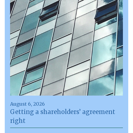
August 6, 2026
Getting a shareholders’ agreement
right