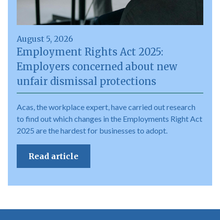
August 5, 2026
Employment Rights Act 2025:
Employers concerned about new
unfair dismissal protections
Acas, the workplace expert, have carried out research
to find out which changes in the Employments Right Act
2025 are the hardest for businesses to adopt.
Read article