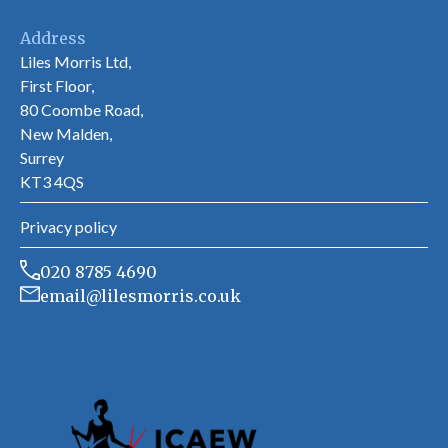
Address
Liles Morris Ltd,
First Floor,
80 Coombe Road,
New Malden,
Surrey
KT3 4QS
Privacy policy
020 8785 4690
email@lilesmorris.co.uk