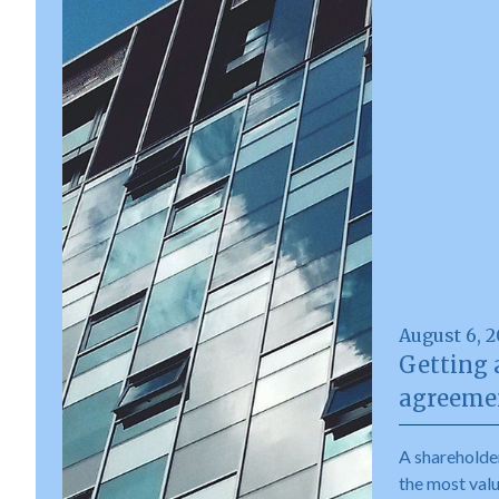
August 6, 
Getting 
agreemen
A shareholde
the most val