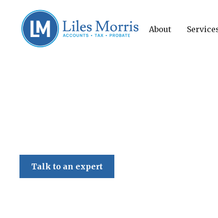
About
Service
Liles Morris
Talk to an expert