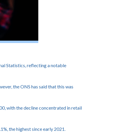
Statistics, reflecting a notable
owever, the ONS has said that this was
, with the decline concentrated in retail
%, the highest since early 2021.