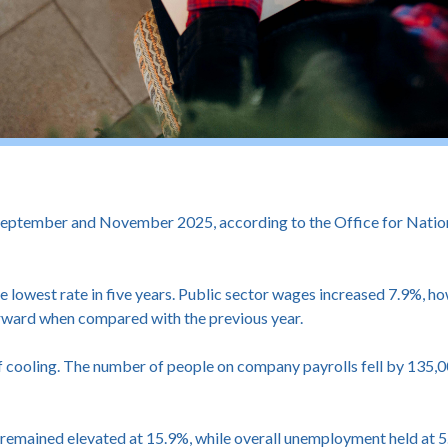
tember and November 2025, according to the Office for National 
he lowest rate in five years. Public sector wages increased 7.9%, h
orward when compared with the previous year.
cooling. The number of people on company payrolls fell by 135,000
mained elevated at 15.9%, while overall unemployment held at 5.1