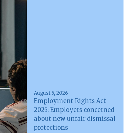
August 5, 2026
Employment Rights Act
2025: Employers concerned
about new unfair dismissal
protections