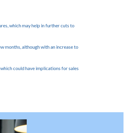
res, which may help in further cuts to
ew months, although with an increase to
 which could have implications for sales