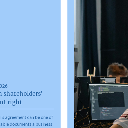
2026
a shareholders’
t right
r’s agreement can be one of
uable documents a business