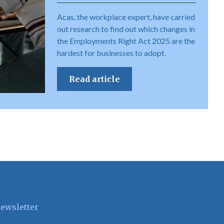
Acas, the workplace expert, have carried
out research to find out which changes in
the Employments Right Act 2025 are the
hardest for businesses to adopt.
Read article
newsletter