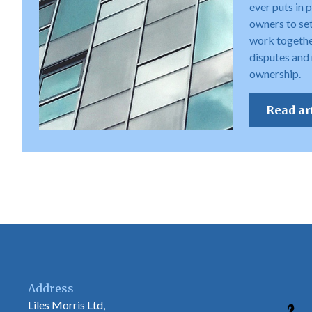
ever puts in 
owners to set 
work togethe
disputes and
ownership.
Read ar
Address
Liles Morris Ltd,