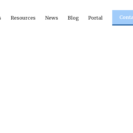
Conta
s
Resources
News
Blog
Portal