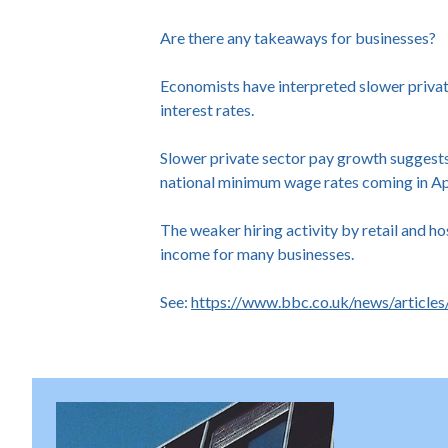
Are there any takeaways for businesses?
Economists have interpreted slower private
interest rates.
Slower private sector pay growth suggests 
national minimum wage rates coming in April
The weaker hiring activity by retail and ho
income for many businesses.
See:
https://www.bbc.co.uk/news/article