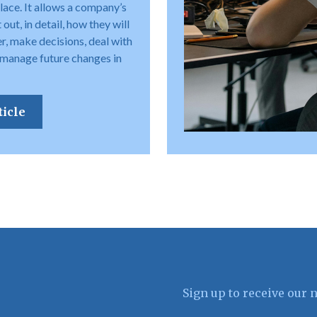
place. It allows a company’s
out, in detail, how they will
r, make decisions, deal with
 manage future changes in
ticle
Sign up to receive our 