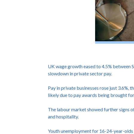
UK wage growth eased to 4.5% between Sep
slowdown in private sector pay.
Pay in private businesses rose just 3.6%, t
likely due to pay awards being brought f
The labour market showed further signs of 
and hospitality.
Youth unemployment for 16-24-year-olds re