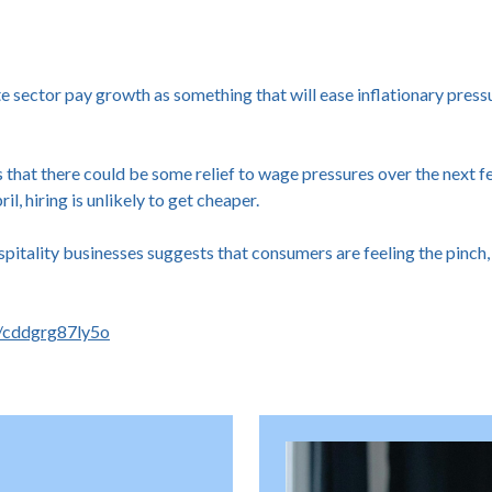
 sector pay growth as something that will ease inflationary pressu
that there could be some relief to wage pressures over the next f
, hiring is unlikely to get cheaper.
spitality businesses suggests that consumers are feeling the pinch,
s/cddgrg87ly5o