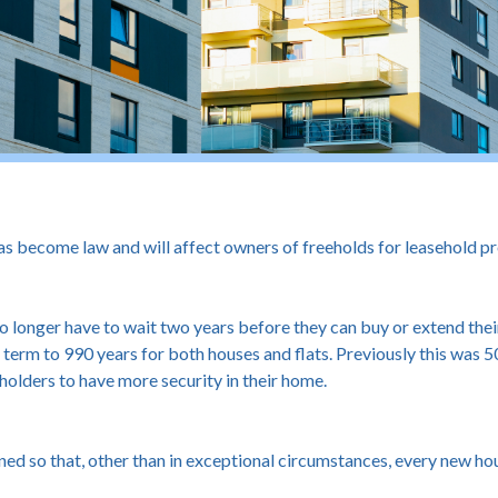
 become law and will affect owners of freeholds for leasehold pro
longer have to wait two years before they can buy or extend their l
term to 990 years for both houses and flats. Previously this was 50
olders to have more security in their home.
ed so that, other than in exceptional circumstances, every new hou