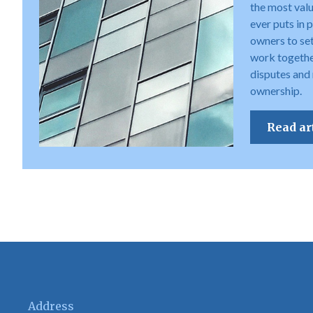
the most val
ever puts in 
owners to set 
work togethe
disputes and
ownership.
Read ar
Address