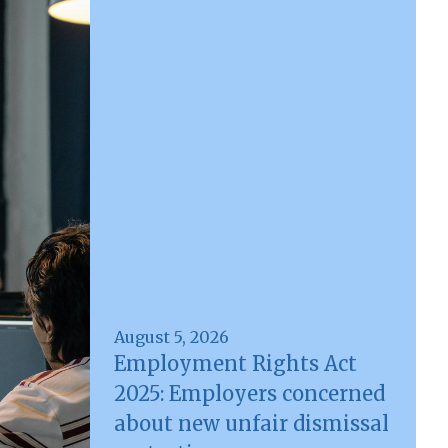
August 5, 2026
Employment Rights Act
2025: Employers concerned
about new unfair dismissal