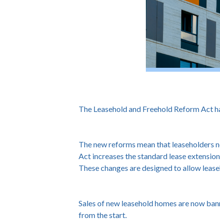
The Leasehold and Freehold Reform Act has
The new reforms mean that leaseholders no 
Act increases the standard lease extension 
These changes are designed to allow leaseh
Sales of new leasehold homes are now bann
from the start.