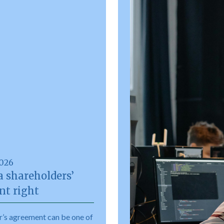
2026
a shareholders’
t right
r’s agreement can be one of