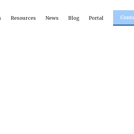
Conta
s
Resources
News
Blog
Portal