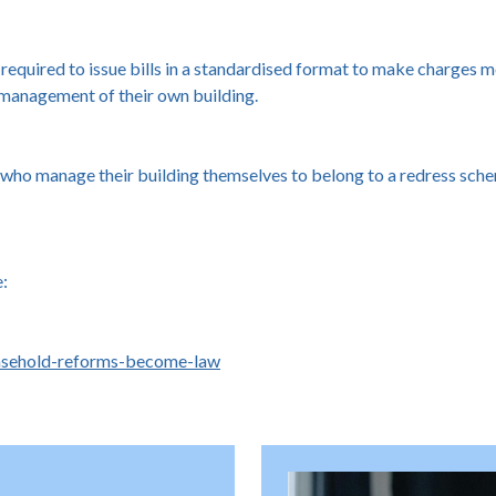
quired to issue bills in a standardised format to make charges mo
 management of their own building.
who manage their building themselves to belong to a redress sche
e:
asehold-reforms-become-law