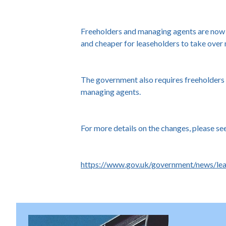
Freeholders and managing agents are now re
and cheaper for leaseholders to take over
The government also requires freeholders 
managing agents.
For more details on the changes, please se
https://www.gov.uk/government/news/le