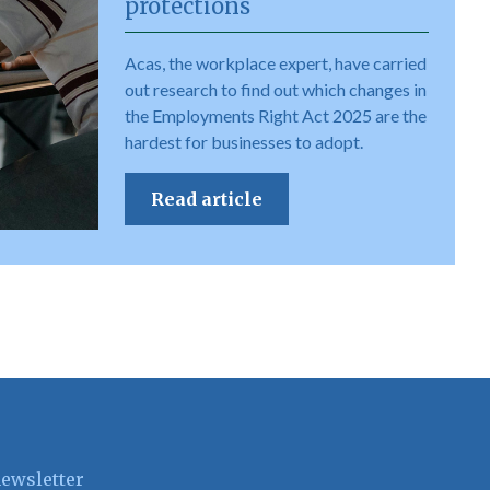
protections
Acas, the workplace expert, have carried
out research to find out which changes in
the Employments Right Act 2025 are the
hardest for businesses to adopt.
Read article
newsletter