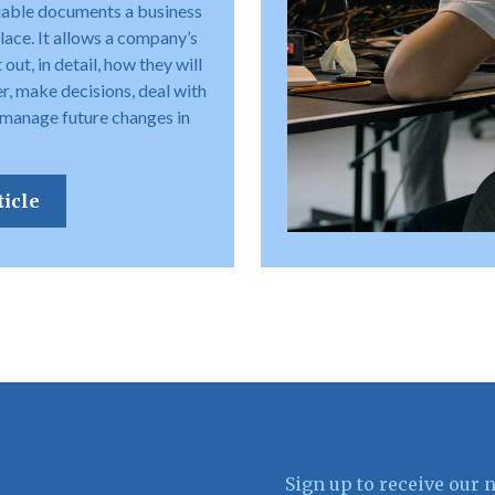
uable documents a business
place. It allows a company’s
out, in detail, how they will
r, make decisions, deal with
 manage future changes in
ticle
Sign up to receive our 