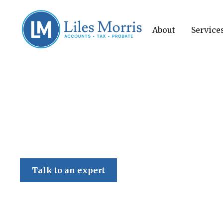
About
Service
Liles Morris
Talk to an expert