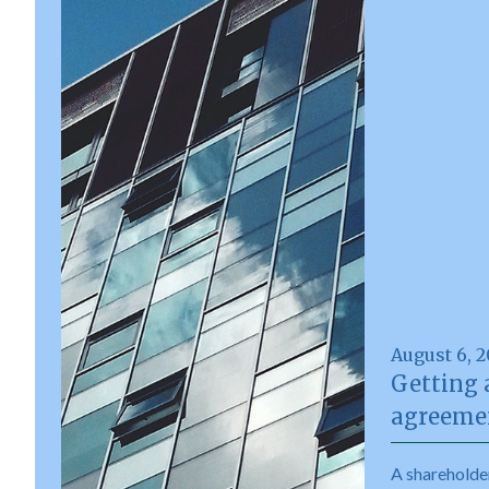
August 6, 
Getting 
agreemen
A shareholde