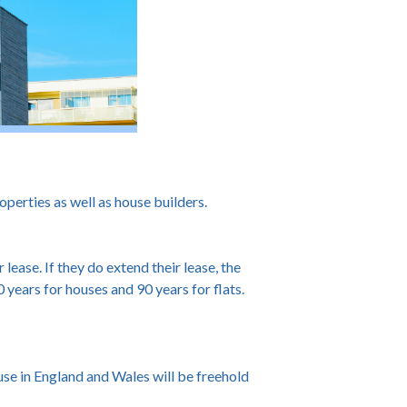
perties as well as house builders.
ease. If they do extend their lease, the
 years for houses and 90 years for flats.
se in England and Wales will be freehold