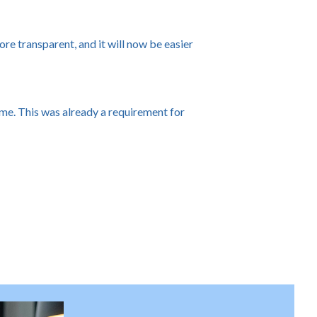
re transparent, and it will now be easier
me. This was already a requirement for