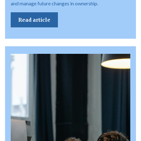
and manage future changes in ownership.
Read article