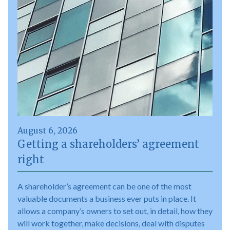
August 6, 2026
Getting a shareholders’ agreement
right
A shareholder’s agreement can be one of the most
valuable documents a business ever puts in place. It
allows a company’s owners to set out, in detail, how they
will work together, make decisions, deal with disputes