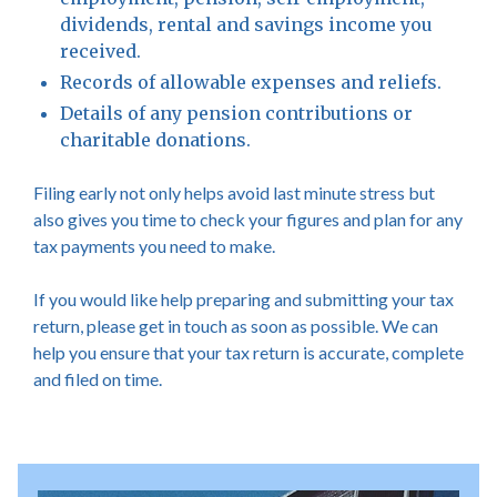
dividends, rental and savings income you
received.
Records of allowable expenses and reliefs.
Details of any pension contributions or
charitable donations.
Filing early not only helps avoid last minute stress but
also gives you time to check your figures and plan for any
tax payments you need to make.
If you would like help preparing and submitting your tax
return, please get in touch as soon as possible. We can
help you ensure that your tax return is accurate, complete
and filed on time.