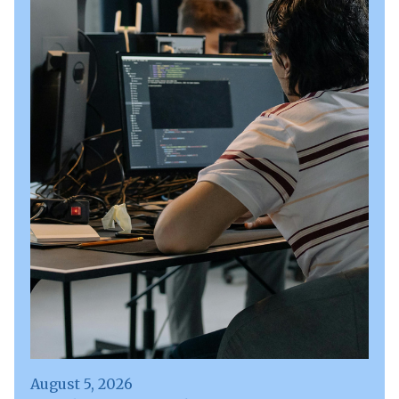
August 5, 2026