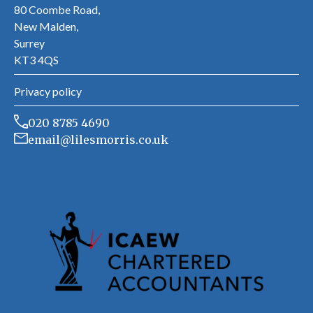
80 Coombe Road,
New Malden,
Surrey
KT3 4QS
Privacy policy
020 8785 4690
email@lilesmorris.co.uk