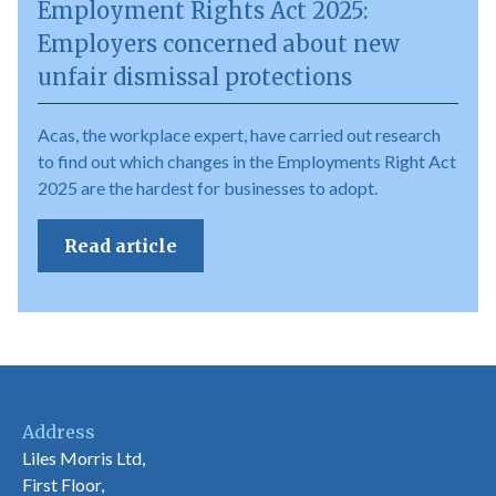
Employment Rights Act 2025:
Employers concerned about new
unfair dismissal protections
Acas, the workplace expert, have carried out research
to find out which changes in the Employments Right Act
2025 are the hardest for businesses to adopt.
Read article
Address
Liles Morris Ltd,
First Floor,