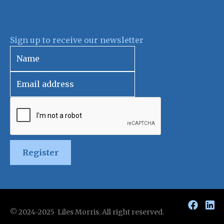
Sign up to receive our newsletter
Register
© 2024-2025 Liles Morris. All right reserved.