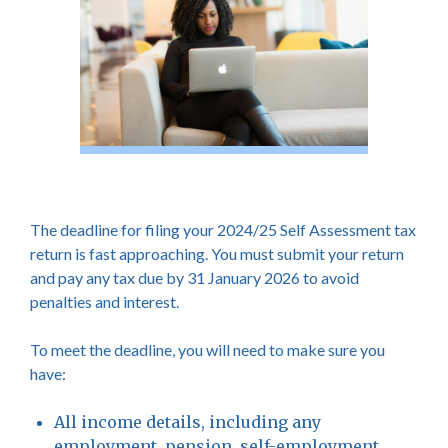
The deadline for filing your 2024/25 Self Assessment tax
return is fast approaching. You must submit your return
and pay any tax due by 31 January 2026 to avoid
penalties and interest.
To meet the deadline, you will need to make sure you
have:
All income details, including any
employment, pension, self-employment,