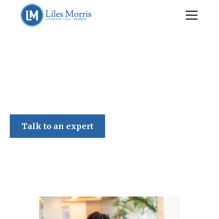
Liles Morris
Talk to an expert