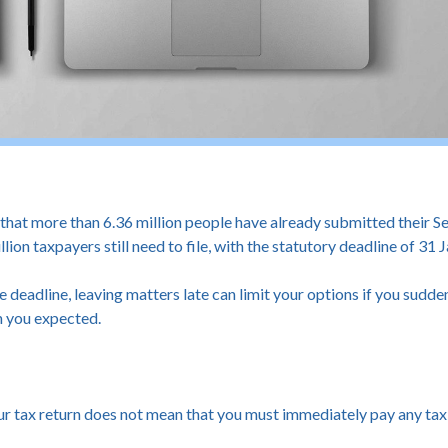
 more than 6.36 million people have already submitted their Sel
lion taxpayers still need to file, with the statutory deadline of 31
e deadline, leaving matters late can limit your options if you sudden
n you expected.
ur tax return does not mean that you must immediately pay any tax