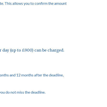
te. This allows you to confirm the amount
per day (up to £900) can be charged.
 months and 12 months after the deadline,
you do not miss the deadline.