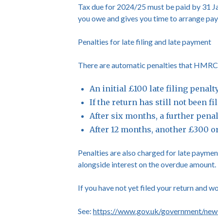
Tax due for 2024/25 must be paid by 31 Ja
you owe and gives you time to arrange pa
Penalties for late filing and late payment
There are automatic penalties that HMRC wil
An initial £100 late filing penal
If the return has still not been 
After six months, a further pena
After 12 months, another £300 o
Penalties are also charged for late payment
alongside interest on the overdue amount.
If you have not yet filed your return and w
See:
https://www.gov.uk/government/news/