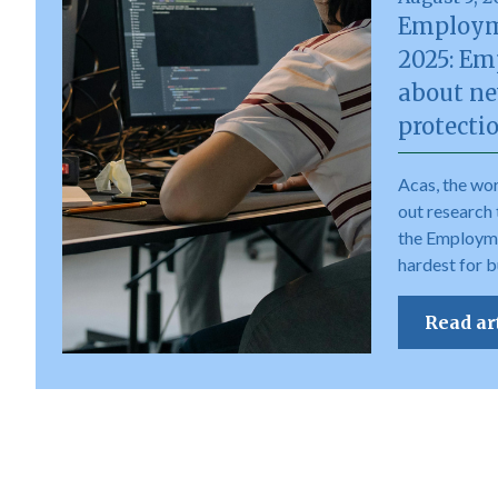
Employm
2025: Em
about ne
protecti
Acas, the wor
out research 
the Employme
hardest for b
Read ar