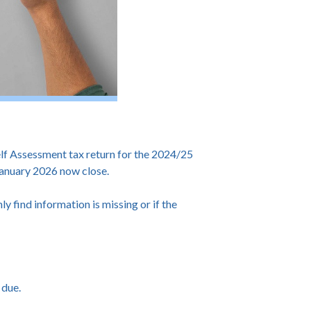
f Assessment tax return for the 2024/25
 January 2026 now close.
ly find information is missing or if the
 due.