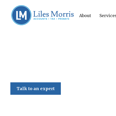
About
Service
Liles Morris
Talk to an expert