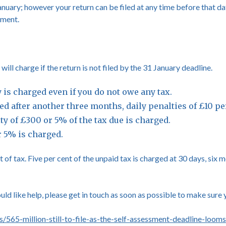
nuary; however your return can be filed at any time before that da
yment.
l charge if the return is not filed by the 31 January deadline.
ty is charged even if you do not owe any tax.
filed after another three months, daily penalties of £10 
lty of £300 or 5% of the tax due is charged.
r 5% is charged.
 of tax. Five per cent of the unpaid tax is charged at 30 days, six
ould like help, please get in touch as soon as possible to make sure 
565-million-still-to-file-as-the-self-assessment-deadline-looms