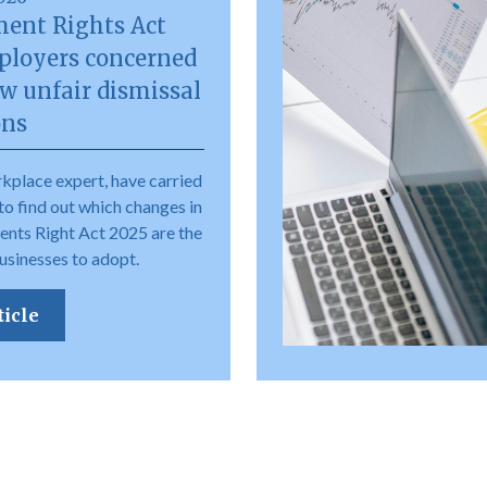
ent Rights Act
ployers concerned
w unfair dismissal
ons
kplace expert, have carried
to find out which changes in
nts Right Act 2025 are the
usinesses to adopt.
ticle