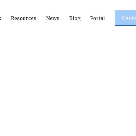
Conta
s
Resources
News
Blog
Portal