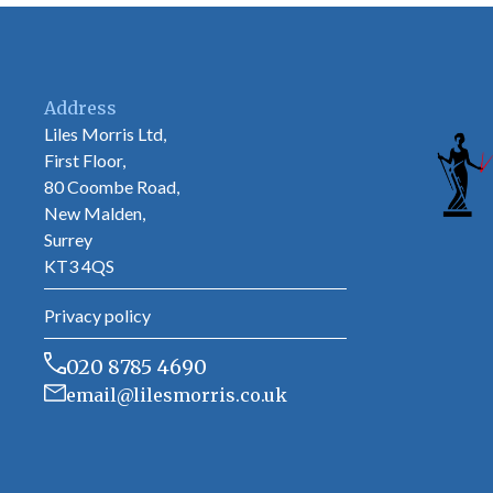
Address
Liles Morris Ltd,
First Floor,
80 Coombe Road,
New Malden,
Surrey
KT3 4QS
Privacy policy
020 8785 4690
email@lilesmorris.co.uk