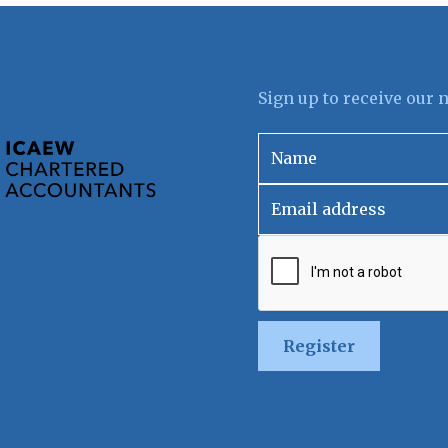
Sign up to receive our 
Register