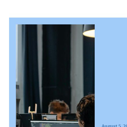
August 5, 