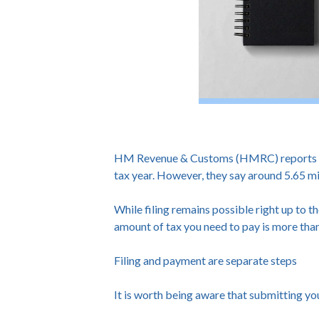
HM Revenue & Customs (HMRC) reports that
tax year. However, they say around 5.65 mil
While filing remains possible right up to th
amount of tax you need to pay is more tha
Filing and payment are separate steps
It is worth being aware that submitting yo