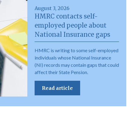
August 3, 2026
HMRC contacts self-
employed people about
National Insurance gaps
HMRC is writing to some self-employed
individuals whose National Insurance
(NI) records may contain gaps that could
affect their State Pension.
Read article