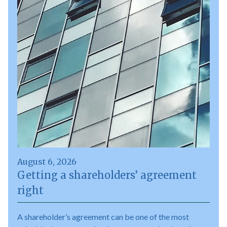
August 6, 2026
Getting a shareholders’ agreement
right
A shareholder’s agreement can be one of the most