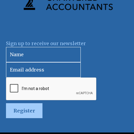
Sign up to receive our newsletter
Register