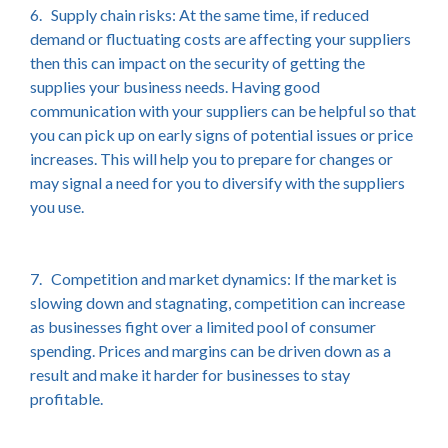
6. Supply chain risks: At the same time, if reduced
demand or fluctuating costs are affecting your suppliers
then this can impact on the security of getting the
supplies your business needs. Having good
communication with your suppliers can be helpful so that
you can pick up on early signs of potential issues or price
increases. This will help you to prepare for changes or
may signal a need for you to diversify with the suppliers
you use.
7. Competition and market dynamics: If the market is
slowing down and stagnating, competition can increase
as businesses fight over a limited pool of consumer
spending. Prices and margins can be driven down as a
result and make it harder for businesses to stay
profitable.