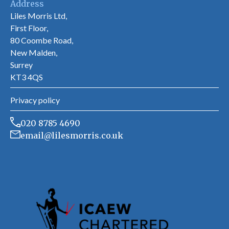
Address
Liles Morris Ltd,
First Floor,
80 Coombe Road,
New Malden,
Surrey
KT3 4QS
Privacy policy
020 8785 4690
email@lilesmorris.co.uk