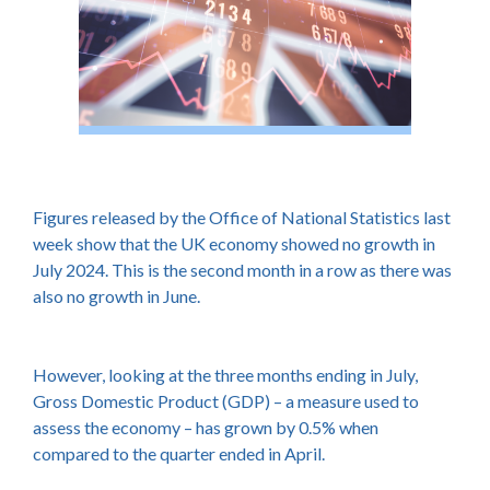
Figures released by the Office of National Statistics last
week show that the UK economy showed no growth in
July 2024. This is the second month in a row as there was
also no growth in June.
However, looking at the three months ending in July,
Gross Domestic Product (GDP) – a measure used to
assess the economy – has grown by 0.5% when
compared to the quarter ended in April.