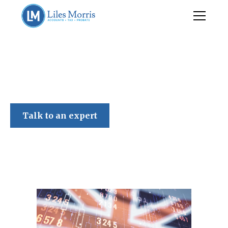
Liles Morris
Talk to an expert