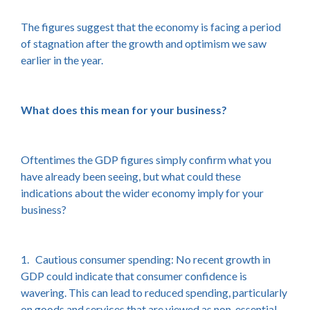
The figures suggest that the economy is facing a period
of stagnation after the growth and optimism we saw
earlier in the year.
What does this mean for your business?
Oftentimes the GDP figures simply confirm what you
have already been seeing, but what could these
indications about the wider economy imply for your
business?
1. Cautious consumer spending: No recent growth in
GDP could indicate that consumer confidence is
wavering. This can lead to reduced spending, particularly
on goods and services that are viewed as non-essential.