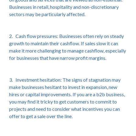
Businesses in retail, hospitality and non-discretionary
sectors may be particularly affected.
2. Cash flow pressures: Businesses often rely on steady
growth to maintain their cashflow. If sales slow it can
make it more challenging to manage cashflow, especially
for businesses that have narrow profit margins.
3. Investment hesitation: The signs of stagnation may
make businesses hesitant to invest in expansion, new
hires or capital improvements. If you are a b2b business,
you may find it tricky to get customers to commit to
projects and need to consider what incentives you can
offer to get a sale over the line.