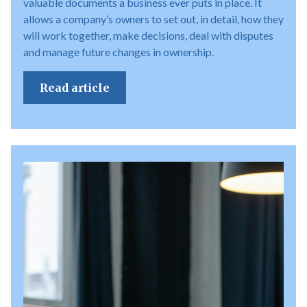
valuable documents a business ever puts in place. It
allows a company’s owners to set out, in detail, how they
will work together, make decisions, deal with disputes
and manage future changes in ownership.
Read article