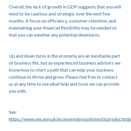
Overall, the lack of growth in GDP suggests that you will
need to be cautious and strategic over the next few
months. A focus on efficiency, customer retention, and
maintaining your financial flexibility may be needed so
that you can weather any potential downturns.
Up and down turns in the economy are an inevitable part
of business life, but as experienced business advisers we
know how to chart a path that can help your business
continue to thrive and grow. Please feel free to contact
us at any time to see what help and tools we can provide
you with.
See:
https://www.ons.gov.uk/economy/grossdomesticproductgdp/