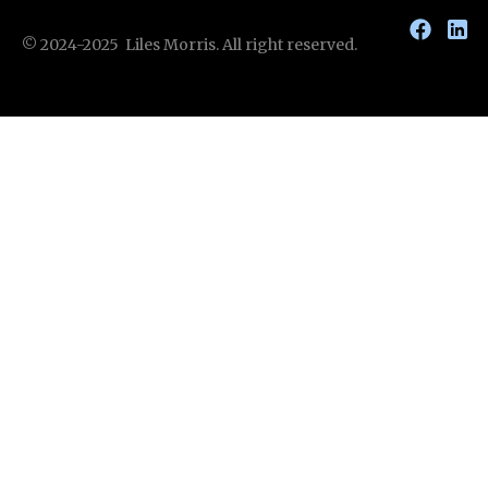
© 2024-2025 Liles Morris. All right reserved.