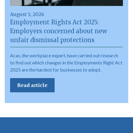
August 5, 2026
Employment Rights Act 2025:
Employers concerned about new
unfair dismissal protections
Acas, the workplace expert, have carried out research
to find out which changes in the Employments Right Act
2025 are the hardest for businesses to adopt.
Read article