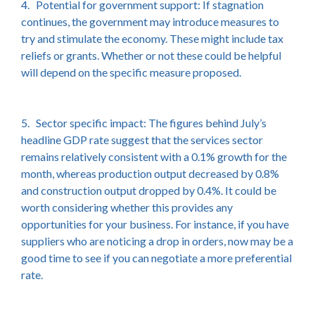
4. Potential for government support: If stagnation
continues, the government may introduce measures to
try and stimulate the economy. These might include tax
reliefs or grants. Whether or not these could be helpful
will depend on the specific measure proposed.
5. Sector specific impact: The figures behind July’s
headline GDP rate suggest that the services sector
remains relatively consistent with a 0.1% growth for the
month, whereas production output decreased by 0.8%
and construction output dropped by 0.4%. It could be
worth considering whether this provides any
opportunities for your business. For instance, if you have
suppliers who are noticing a drop in orders, now may be a
good time to see if you can negotiate a more preferential
rate.