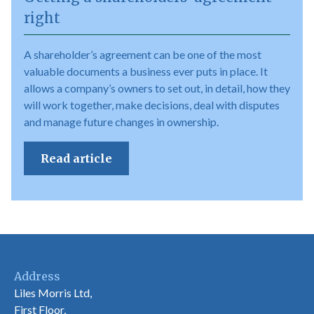
right
A shareholder’s agreement can be one of the most
valuable documents a business ever puts in place. It
allows a company’s owners to set out, in detail, how they
will work together, make decisions, deal with disputes
and manage future changes in ownership.
Read article
Address
Liles Morris Ltd,
First Floor,