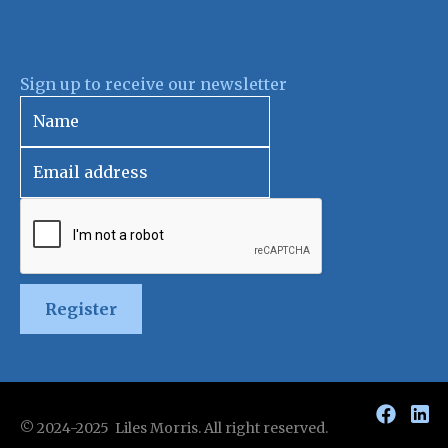
Sign up to receive our newsletter
Register
© 2024-2025 Liles Morris. All right reserved.