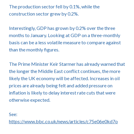
The production sector fell by 0.1%, while the
construction sector grew by 0.2%.
Interestingly, GDP has grown by 0.2% over the three
months to January. Looking at GDP on a three-monthly
basis can be a less volatile measure to compare against
than the monthly figures.
The Prime Minister Keir Starmer has already warned that
the longer the Middle East conflict continues, the more
likely the UK economy will be affected. Increases in oil
prices are already being felt and added pressure on
inflation is likely to delay interest rate cuts that were
otherwise expected.
See:
https://www.bbc.co.uk/news/articles/c75e06e0kd7o