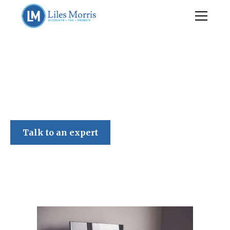
Liles Morris
Talk to an expert