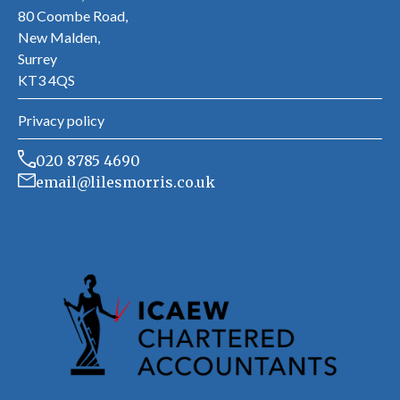
80 Coombe Road,
New Malden,
Surrey
KT3 4QS
Privacy policy
020 8785 4690
email@lilesmorris.co.uk