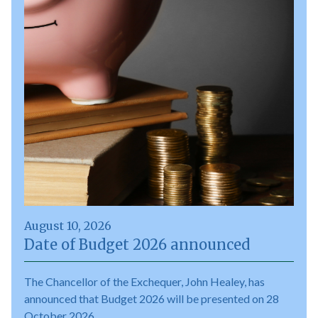
August 10, 2026
Date of Budget 2026 announced
The Chancellor of the Exchequer, John Healey, has
announced that Budget 2026 will be presented on 28
October 2026.