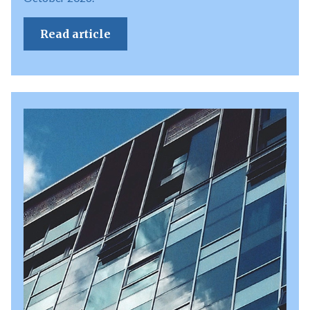
Read article