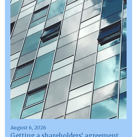
August 6, 2026
Getting a shareholders’ agreement