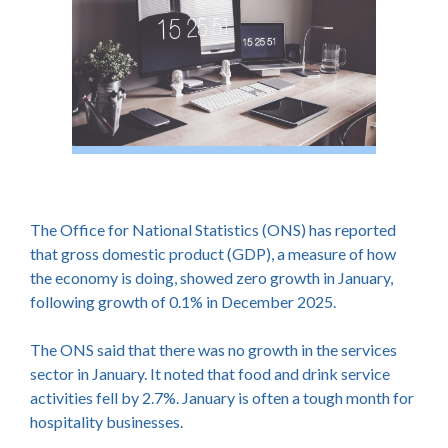
The Office for National Statistics (ONS) has reported
that gross domestic product (GDP), a measure of how
the economy is doing, showed zero growth in January,
following growth of 0.1% in December 2025.
The ONS said that there was no growth in the services
sector in January. It noted that food and drink service
activities fell by 2.7%. January is often a tough month for
hospitality businesses.