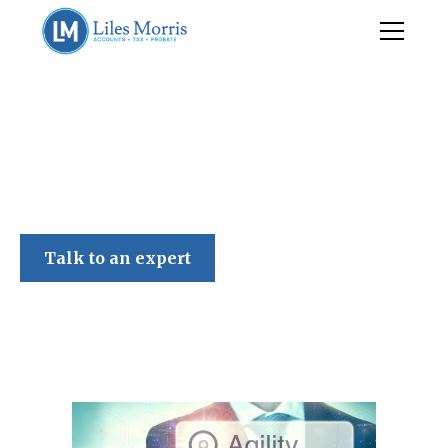
Liles Morris
Talk to an expert