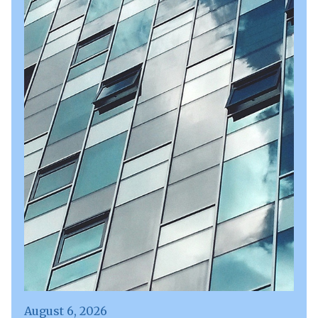
August 6, 2026