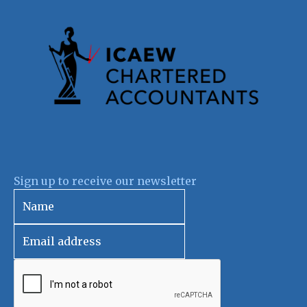
Sign up to receive our newsletter