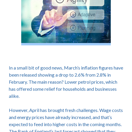
In a small bit of good news, March’s inflation figures have
been released showing a drop to 2.6% from 2.8% in
February. The main reason? Lower petrol prices, which
has offered some relief for households and businesses
alike.
However, April has brought fresh challenges. Wage costs
and energy prices have already increased, and that’s
expected to feed into higher costs in the coming months.
The Bank of England’s last forecast showed that they