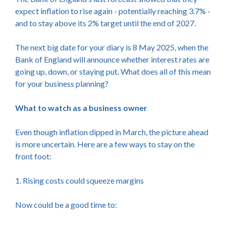
expect inflation to rise again - potentially reaching 3.7% -
and to stay above its 2% target until the end of 2027.
The next big date for your diary is 8 May 2025, when the
Bank of England will announce whether interest rates are
going up, down, or staying put. What does all of this mean
for your business planning?
What to watch as a business owner
Even though inflation dipped in March, the picture ahead
is more uncertain. Here are a few ways to stay on the
front foot:
1. Rising costs could squeeze margins
Now could be a good time to: