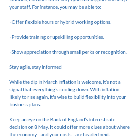
your staff. For instance, you may be able to:
· Offer flexible hours or hybrid working options.
· Provide training or upskilling opportunities.
· Show appreciation through small perks or recognition.
Stay agile, stay informed
While the dip in March inflation is welcome, it’s not a
signal that everything’s cooling down. With inflation
likely to rise again, it's wise to build flexibility into your
business plans.
Keep an eye on the Bank of England’s interest rate
decision on 8 May. It could offer more clues about where
the economy - and your costs - are headed next.