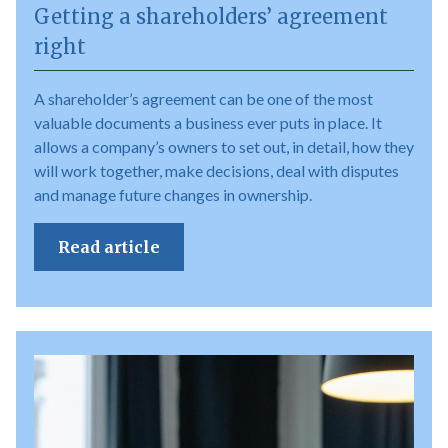
Getting a shareholders’ agreement
right
A shareholder’s agreement can be one of the most
valuable documents a business ever puts in place. It
allows a company’s owners to set out, in detail, how they
will work together, make decisions, deal with disputes
and manage future changes in ownership.
Read article