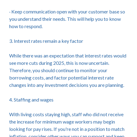
· Keep communication open with your customer base so
you understand their needs. This will help you to know
how to respond.
3. Interest rates remain a key factor
While there was an expectation that interest rates would
see more cuts during 2025, this is now uncertain.
Therefore, you should continue to monitor your
borrowing costs, and factor potential interest rate
changes into any investment decisions you are planning.
4. Staffing and wages
With living costs staying high, staff who did not receive
the increase for minimum wage workers may begin
looking for pay rises. If you're not in a position to match
inflation, consider other ways you can support and keep