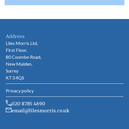
Address
Liles Morris Ltd,
First Floor,
80 Coombe Road,
New Malden,
Surrey
KT3 4QS
Privacy policy
020 8785 4690
email@lilesmorris.co.uk