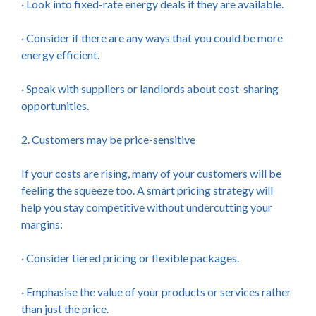
· Look into fixed-rate energy deals if they are available.
· Consider if there are any ways that you could be more
energy efficient.
· Speak with suppliers or landlords about cost-sharing
opportunities.
2. Customers may be price-sensitive
If your costs are rising, many of your customers will be
feeling the squeeze too. A smart pricing strategy will
help you stay competitive without undercutting your
margins:
· Consider tiered pricing or flexible packages.
· Emphasise the value of your products or services rather
than just the price.