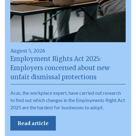
August 5, 2026
Employment Rights Act 2025:
Employers concerned about new
unfair dismissal protections
Acas, the workplace expert, have carried out research
to find out which changes in the Employments Right Act
2025 are the hardest for businesses to adopt.
Read article