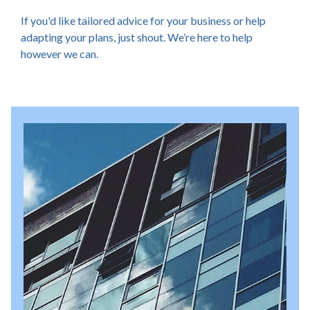
If you'd like tailored advice for your business or help
adapting your plans, just shout. We’re here to help
however we can.