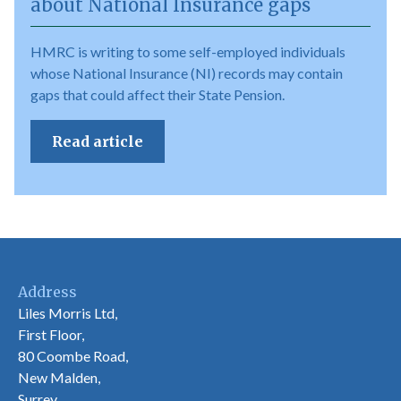
about National Insurance gaps
HMRC is writing to some self-employed individuals
whose National Insurance (NI) records may contain
gaps that could affect their State Pension.
Read article
Address
Liles Morris Ltd,
First Floor,
80 Coombe Road,
New Malden,
Surrey