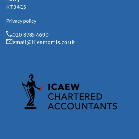
KT3 4QS
Privacy policy
020 8785 4690
email@lilesmorris.co.uk