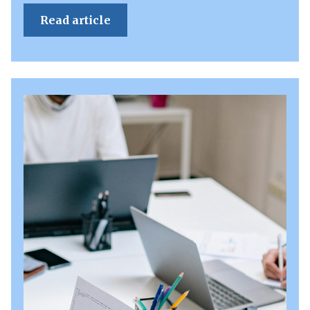
Read article