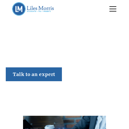
Liles Morris
Talk to an expert