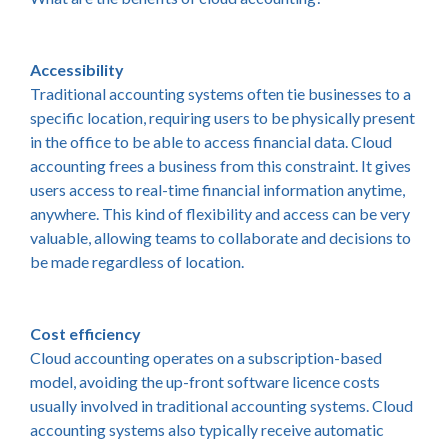
Accessibility
Traditional accounting systems often tie businesses to a
specific location, requiring users to be physically present
in the office to be able to access financial data. Cloud
accounting frees a business from this constraint. It gives
users access to real-time financial information anytime,
anywhere. This kind of flexibility and access can be very
valuable, allowing teams to collaborate and decisions to
be made regardless of location.
Cost efficiency
Cloud accounting operates on a subscription-based
model, avoiding the up-front software licence costs
usually involved in traditional accounting systems. Cloud
accounting systems also typically receive automatic