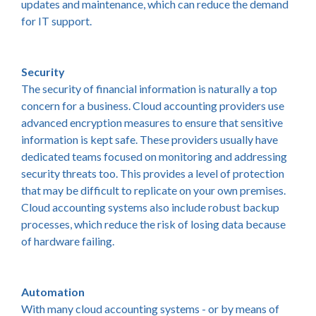
updates and maintenance, which can reduce the demand
for IT support.
Security
The security of financial information is naturally a top
concern for a business. Cloud accounting providers use
advanced encryption measures to ensure that sensitive
information is kept safe. These providers usually have
dedicated teams focused on monitoring and addressing
security threats too. This provides a level of protection
that may be difficult to replicate on your own premises.
Cloud accounting systems also include robust backup
processes, which reduce the risk of losing data because
of hardware failing.
Automation
With many cloud accounting systems - or by means of