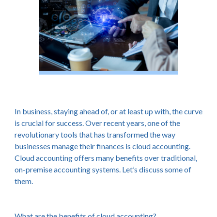
In business, staying ahead of, or at least up with, the curve
is crucial for success. Over recent years, one of the
revolutionary tools that has transformed the way
businesses manage their finances is cloud accounting.
Cloud accounting offers many benefits over traditional,
on-premise accounting systems. Let’s discuss some of
them.
What are the benefits of cloud accounting?