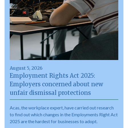
August 5, 2026
Employment Rights Act 2025:
Employers concerned about new
unfair dismissal protections
Acas, the workplace expert, have carried out research
to find out which changes in the Employments Right Act
2025 are the hardest for businesses to adopt.