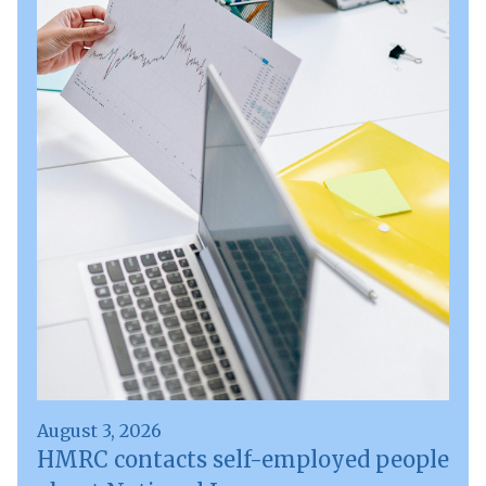
August 3, 2026
HMRC contacts self-employed people