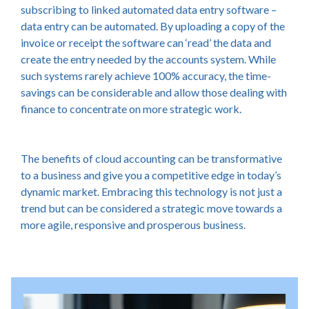
subscribing to linked automated data entry software –
data entry can be automated. By uploading a copy of the
invoice or receipt the software can ‘read’ the data and
create the entry needed by the accounts system. While
such systems rarely achieve 100% accuracy, the time-
savings can be considerable and allow those dealing with
finance to concentrate on more strategic work.
The benefits of cloud accounting can be transformative
to a business and give you a competitive edge in today’s
dynamic market. Embracing this technology is not just a
trend but can be considered a strategic move towards a
more agile, responsive and prosperous business.