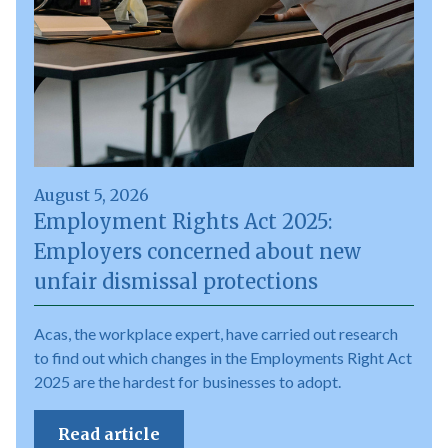
August 5, 2026
Employment Rights Act 2025:
Employers concerned about new
unfair dismissal protections
Acas, the workplace expert, have carried out research
to find out which changes in the Employments Right Act
2025 are the hardest for businesses to adopt.
Read article