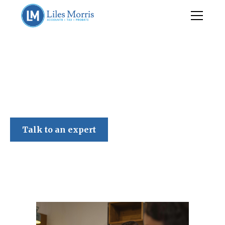
Liles Morris
Talk to an expert