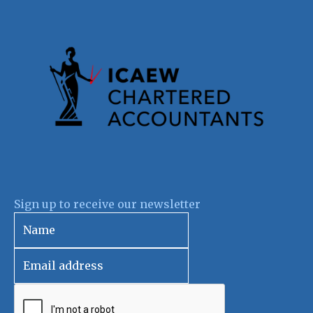
Sign up to receive our newsletter