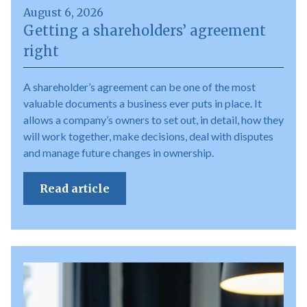
August 6, 2026
Getting a shareholders’ agreement
right
A shareholder’s agreement can be one of the most
valuable documents a business ever puts in place. It
allows a company’s owners to set out, in detail, how they
will work together, make decisions, deal with disputes
and manage future changes in ownership.
Read article