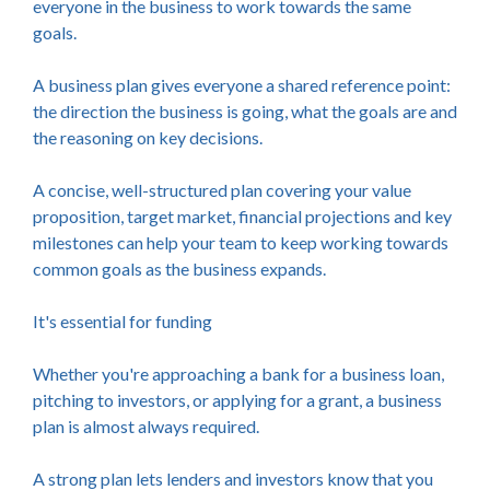
everyone in the business to work towards the same
goals.
A business plan gives everyone a shared reference point:
the direction the business is going, what the goals are and
the reasoning on key decisions.
A concise, well-structured plan covering your value
proposition, target market, financial projections and key
milestones can help your team to keep working towards
common goals as the business expands.
It's essential for funding
Whether you're approaching a bank for a business loan,
pitching to investors, or applying for a grant, a business
plan is almost always required.
A strong plan lets lenders and investors know that you