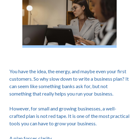
You have the idea, the energy, and maybe even your first
customers. So why slow down to write a business plan? It
can seem like something banks ask for, but not
something that really helps you run your business.
However, for small and growing businesses, a well-
crafted plan is not red tape. It is one of the most practical
tools you can have to grow your business.
A plan forces clarity