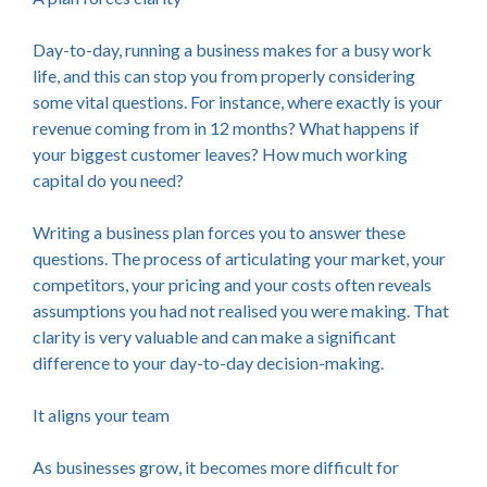
Day-to-day, running a business makes for a busy work
life, and this can stop you from properly considering
some vital questions. For instance, where exactly is your
revenue coming from in 12 months? What happens if
your biggest customer leaves? How much working
capital do you need?
Writing a business plan forces you to answer these
questions. The process of articulating your market, your
competitors, your pricing and your costs often reveals
assumptions you had not realised you were making. That
clarity is very valuable and can make a significant
difference to your day-to-day decision-making.
It aligns your team
As businesses grow, it becomes more difficult for