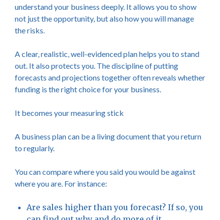
understand your business deeply. It allows you to show
not just the opportunity, but also how you will manage
the risks.
A clear, realistic, well-evidenced plan helps you to stand
out. It also protects you. The discipline of putting
forecasts and projections together often reveals whether
funding is the right choice for your business.
It becomes your measuring stick
A business plan can be a living document that you return
to regularly.
You can compare where you said you would be against
where you are. For instance:
Are sales higher than you forecast? If so, you
can find out why and do more of it.