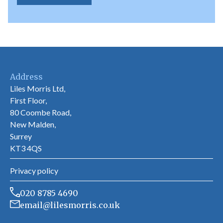
Address
Liles Morris Ltd,
First Floor,
80 Coombe Road,
New Malden,
Surrey
KT3 4QS
Privacy policy
020 8785 4690
email@lilesmorris.co.uk