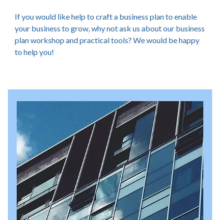
If you would like help to craft a business plan to enable
your business to grow, why not ask us about our business
plan workshop and practical tools? We would be happy
to help you!