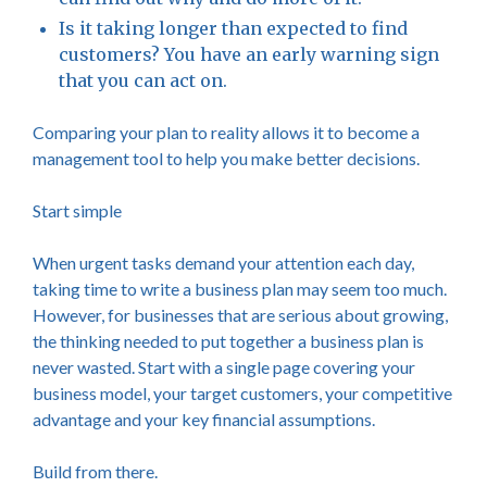
Is it taking longer than expected to find
customers? You have an early warning sign
that you can act on.
Comparing your plan to reality allows it to become a
management tool to help you make better decisions.
Start simple
When urgent tasks demand your attention each day,
taking time to write a business plan may seem too much.
However, for businesses that are serious about growing,
the thinking needed to put together a business plan is
never wasted. Start with a single page covering your
business model, your target customers, your competitive
advantage and your key financial assumptions.
Build from there.