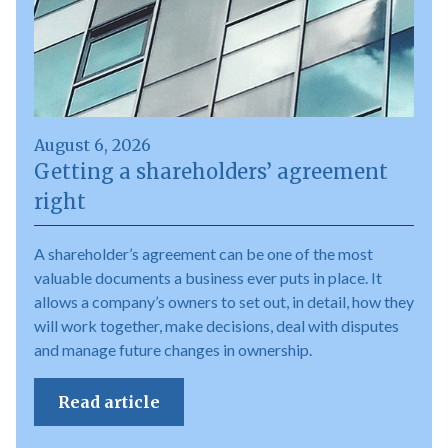
August 6, 2026
Getting a shareholders’ agreement
right
A shareholder’s agreement can be one of the most
valuable documents a business ever puts in place. It
allows a company’s owners to set out, in detail, how they
will work together, make decisions, deal with disputes
and manage future changes in ownership.
Read article