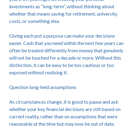
investments as “long-term”, without thinking about
whether that means saving for retirement, university
costs, or something else.
Giving each pot a purpose can make your decisions
easier. Cash that you need within the next few years can
often be treated differently from money that genuinely
will not be touched for a decade or more. Without this
distinction, it can be easy to be too cautious or too
exposed without realising it.
Question long-held assumptions
As circumstances change, it is good to pause and ask
whether your key financial decisions are still based on
current reality, rather than on assumptions that were
reasonable at the time but may now be out of date.