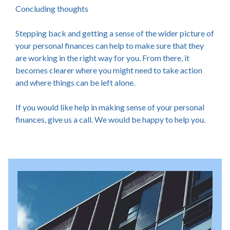
Concluding thoughts
Stepping back and getting a sense of the wider picture of
your personal finances can help to make sure that they
are working in the right way for you. From there, it
becomes clearer where you might need to take action
and where things can be left alone.
If you would like help in making sense of your personal
finances, give us a call. We would be happy to help you.