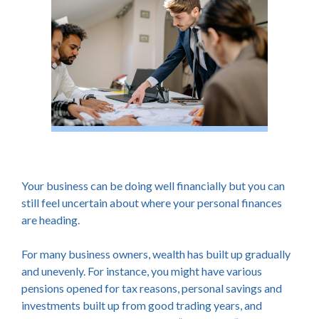
Your business can be doing well financially but you can
still feel uncertain about where your personal finances
are heading.
For many business owners, wealth has built up gradually
and unevenly. For instance, you might have various
pensions opened for tax reasons, personal savings and
investments built up from good trading years, and