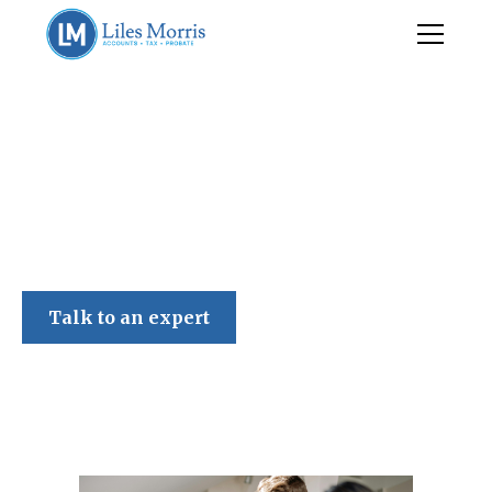
Liles Morris
Talk to an expert