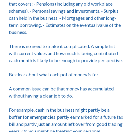
that covers: - Pensions (including any old workplace
schemes). - Personal savings and investments. - Surplus
cash held in the business. - Mortgages and other long-
term borrowing. - Estimates on the eventual value of the
business.
There is no need to make it complicated. A simple list
with current values and how much is being contributed
each month is likely to be enough to provide perspective.
Be clear about what each pot of money is for
A common issue can be that money has accumulated
without having a clear job to do.
For example, cash in the business might partly be a
buffer for emergencies, partly earmarked for a future tax
bill and partly just an amount left over from good trading
years. Or, you might be treating your personal