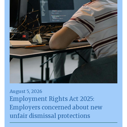
August 5, 2026
Employment Rights Act 2025:
Employers concerned about new
unfair dismissal protections