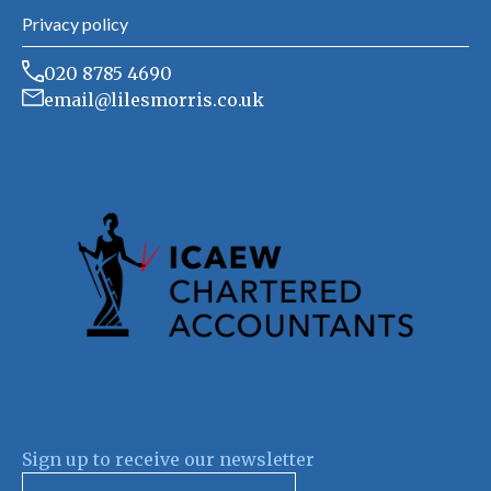
Privacy policy
020 8785 4690
email@lilesmorris.co.uk
Sign up to receive our newsletter