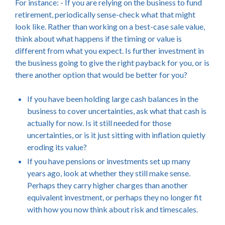
For instance: - If you are relying on the business to fund
retirement, periodically sense-check what that might
look like. Rather than working on a best-case sale value,
think about what happens if the timing or value is
different from what you expect. Is further investment in
the business going to give the right payback for you, or is
there another option that would be better for you?
If you have been holding large cash balances in the
business to cover uncertainties, ask what that cash is
actually for now. Is it still needed for those
uncertainties, or is it just sitting with inflation quietly
eroding its value?
If you have pensions or investments set up many
years ago, look at whether they still make sense.
Perhaps they carry higher charges than another
equivalent investment, or perhaps they no longer fit
with how you now think about risk and timescales.