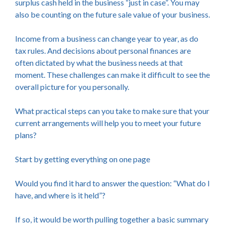
surplus cash held in the business “just in case”. You may
also be counting on the future sale value of your business.
Income from a business can change year to year, as do
tax rules. And decisions about personal finances are
often dictated by what the business needs at that
moment. These challenges can make it difficult to see the
overall picture for you personally.
What practical steps can you take to make sure that your
current arrangements will help you to meet your future
plans?
Start by getting everything on one page
Would you find it hard to answer the question: “What do I
have, and where is it held”?
If so, it would be worth pulling together a basic summary