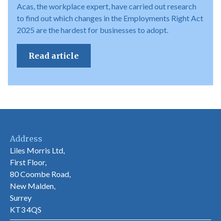
Acas, the workplace expert, have carried out research
to find out which changes in the Employments Right Act
2025 are the hardest for businesses to adopt.
Read article
Address
Liles Morris Ltd,
First Floor,
80 Coombe Road,
New Malden,
Surrey
KT3 4QS